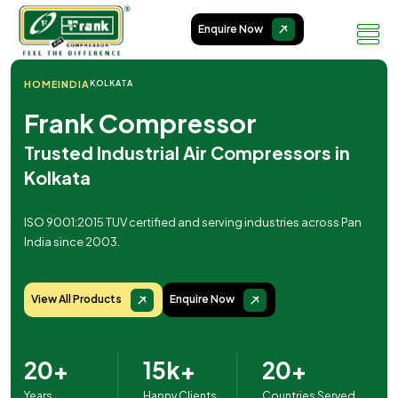
Enquire Now
HOME
INDIA
KOLKATA
Frank Compressor
Trusted Industrial Air Compressors in
Kolkata
ISO 9001:2015 TUV certified and serving industries across Pan
India since 2003.
View All Products
Enquire Now
20+
15k+
20+
Years
Happy Clients
Countries Served