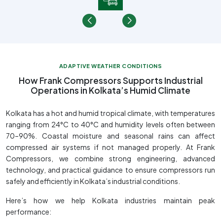
ADAPTIVE WEATHER CONDITIONS
How Frank Compressors Supports Industrial
Operations in Kolkata’s Humid Climate
Kolkata has a hot and humid tropical climate, with temperatures
ranging from 24°C to 40°C and humidity levels often between
70–90%. Coastal moisture and seasonal rains can affect
compressed air systems if not managed properly. At Frank
Compressors, we combine strong engineering, advanced
technology, and practical guidance to ensure compressors run
safely and efficiently in Kolkata’s industrial conditions.
Here’s how we help Kolkata industries maintain peak
performance: