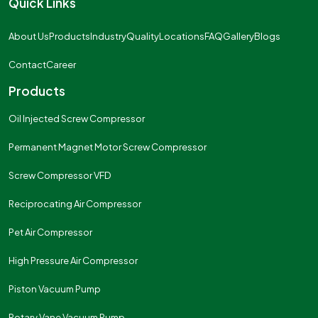
Quick Links
About Us
Products
Industry
Quality
Locations
FAQ
Gallery
Blogs
Contact
Career
Products
Oil Injected Screw Compressor
Permanent Magnet Motor Screw Compressor
Screw Compressor VFD
Reciprocating Air Compressor
Pet Air Compressor
High Pressure Air Compressor
Piston Vacuum Pump
Rotary Vane Vacuum Pump