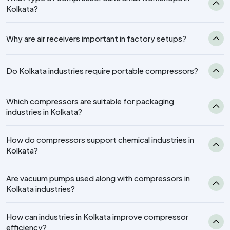
Kolkata?
Why are air receivers important in factory setups?
Do Kolkata industries require portable compressors?
Which compressors are suitable for packaging
industries in Kolkata?
How do compressors support chemical industries in
Kolkata?
Are vacuum pumps used along with compressors in
Kolkata industries?
How can industries in Kolkata improve compressor
efficiency?