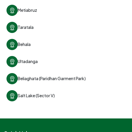
Metiabruz
Taratala
Behala
Ultadanga
Beliaghata (Paridhan Garment Park)
Salt Lake (Sector V)