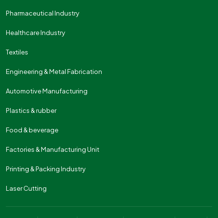
Pharmaceutical Industry
Healthcare Industry
Textiles
Engineering & Metal Fabrication
Automotive Manufacturing
Plastics & rubber
Food & beverage
Factories & Manufacturing Unit
Printing & Packing Industry
Laser Cutting