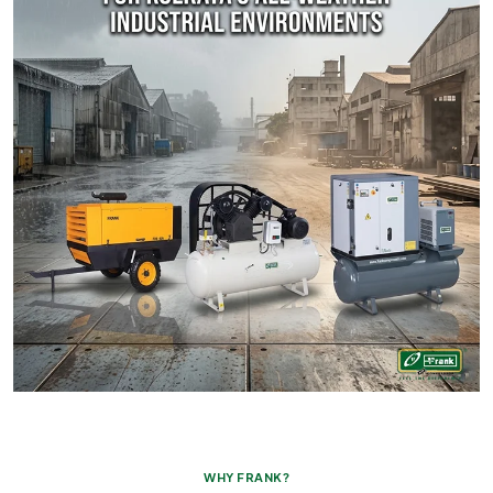
WHY FRANK?