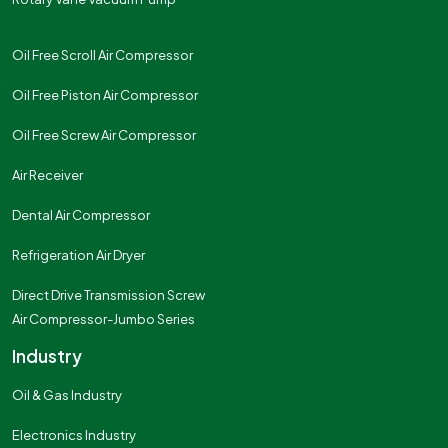
Oil Free Scroll Air Compressor
Oil Free Piston Air Compressor
Oil Free Screw Air Compressor
Air Receiver
Dental Air Compressor
Refrigeration Air Dryer
Direct Drive Transmission Screw
Air Compressor-Jumbo Series
Industry
Oil & Gas Industry
Electronics Industry