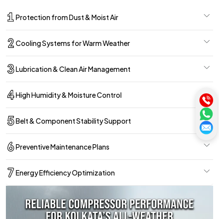
Protection from Dust & Moist Air
Cooling Systems for Warm Weather
Lubrication & Clean Air Management
High Humidity & Moisture Control
Belt & Component Stability Support
Preventive Maintenance Plans
Energy Efficiency Optimization