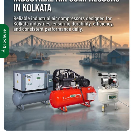
Brochure