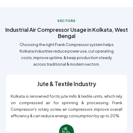
SECTORS
Industrial Air Compressor Usage in Kolkata, West
Bengal
Choosing the right Frank Compressor system helps
Kolkata industries reduce power use, cut operating
costs, improve uptime, & keep production steady
across traditional & modern sectors.
Jute & Textile Industry
Kolkata is renowned for its jute mills & textile units, which rely
on compressed air for spinning & processing. Frank
Compressor's rotary screw air compressors improve overall
efficiency & can reduce energy consumption by up to 20%.