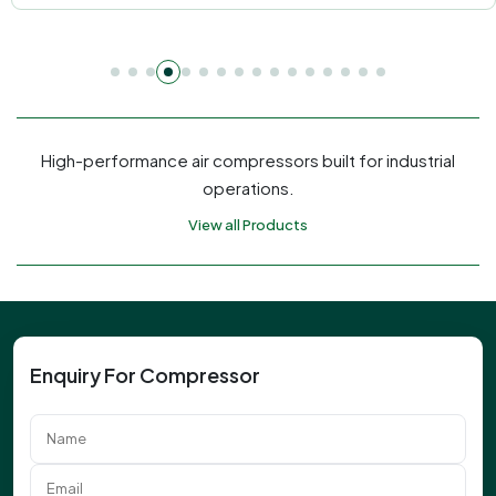
High-performance air compressors built for industrial
operations.
View all Products
Enquiry For Compressor