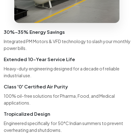
30%–35% Energy Savings
Integrated PM Motors & VFD technology to slash your monthly
power bills.
Extended 10-Year Service Life
Heavy-duty engineering designed for a decade of reliable
industrial use.
Class '0' Certified Air Purity
100% oil-free solutions for Pharma, Food, and Medical
applications.
Tropicalized Design
Engineered specifically for 50°C Indian summers to prevent
overheating and shutdowns.