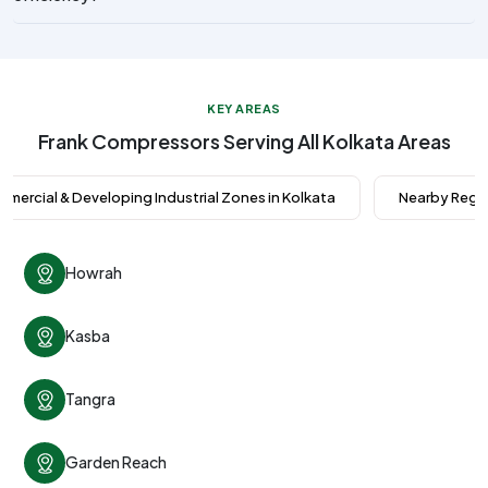
KEY AREAS
Frank Compressors Serving All Kolkata Areas
mercial & Developing Industrial Zones in Kolkata
Nearby Regio
Howrah
Kasba
Tangra
Garden Reach