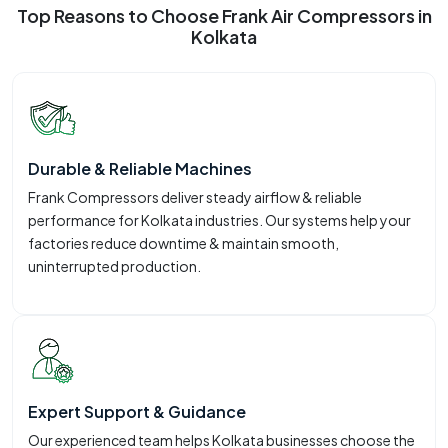
Top Reasons to Choose Frank Air Compressors in
Kolkata
Durable & Reliable Machines
Frank Compressors deliver steady airflow & reliable
performance for Kolkata industries. Our systems help your
factories reduce downtime & maintain smooth,
uninterrupted production.
Expert Support & Guidance
Our experienced team helps Kolkata businesses choose the