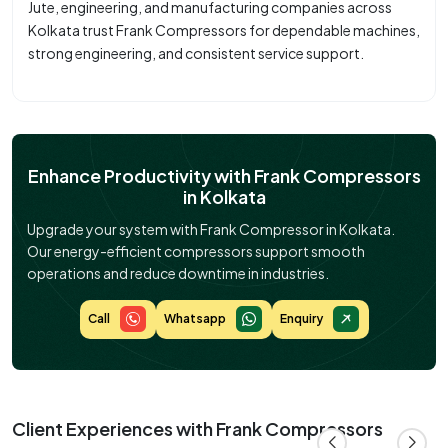
Jute, engineering, and manufacturing companies across
Kolkata trust Frank Compressors for dependable machines,
strong engineering, and consistent service support.
Enhance Productivity with Frank Compressors
in Kolkata
Upgrade your system with Frank Compressor in Kolkata.
Our energy-efficient compressors support smooth
operations and reduce downtime in industries.
Call
Whatsapp
Enquiry
Client Experiences with Frank Compressors