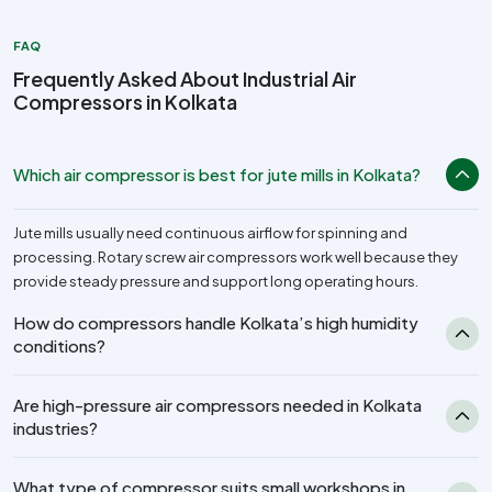
FAQ
Frequently Asked About Industrial Air
Compressors in Kolkata
Which air compressor is best for jute mills in Kolkata?
Jute mills usually need continuous airflow for spinning and
processing. Rotary screw air compressors work well because they
provide steady pressure and support long operating hours.
How do compressors handle Kolkata’s high humidity
conditions?
Are high-pressure air compressors needed in Kolkata
industries?
What type of compressor suits small workshops in