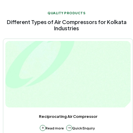
QUALITY PRODUCTS
Different Types of Air Compressors for Kolkata
Industries
Reciprocating Air Compressor
Read more
Quick Enquiry