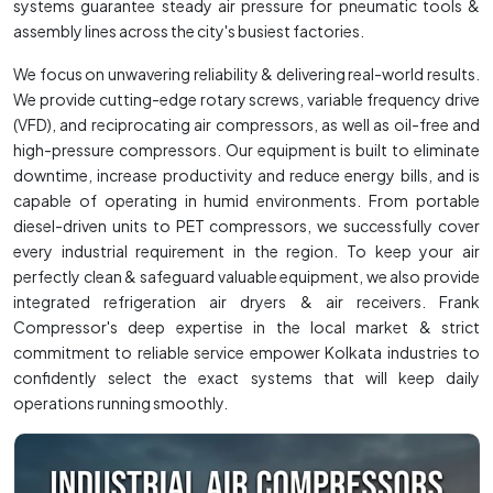
systems guarantee steady air pressure for pneumatic tools &
assembly lines across the city's busiest factories.
We focus on unwavering reliability & delivering real-world results.
We provide cutting-edge rotary screws, variable frequency drive
(VFD), and reciprocating air compressors, as well as oil-free and
high-pressure compressors. Our equipment is built to eliminate
downtime, increase productivity and reduce energy bills, and is
capable of operating in humid environments. From portable
diesel-driven units to PET compressors, we successfully cover
every industrial requirement in the region. To keep your air
perfectly clean & safeguard valuable equipment, we also provide
integrated refrigeration air dryers & air receivers. Frank
Compressor's deep expertise in the local market & strict
commitment to reliable service empower Kolkata industries to
confidently select the exact systems that will keep daily
operations running smoothly.