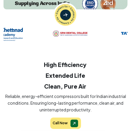
High Efficiency
Extended Life
Clean, Pure Air
Reliable, energy-efficient compressors built for Indian industrial
conditions. Ensuring long-lasting performance, clean air, and
uninterrupted productivity.
Call Now