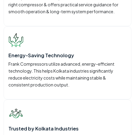
right compressor & offers practical service guidance for
smooth operation & long-term system performance.
Energy-Saving Technology
Frank Compressors utilize advanced, energy-efficient
technology. This helps Kolkata industries significantly
reduce electricity costs while maintaining stable &
consistent production output.
Trusted by Kolkata Industries