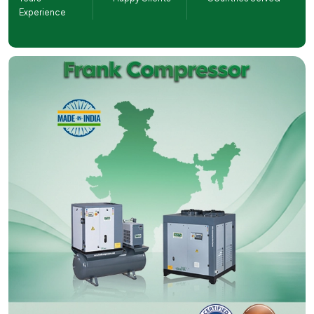
Experience