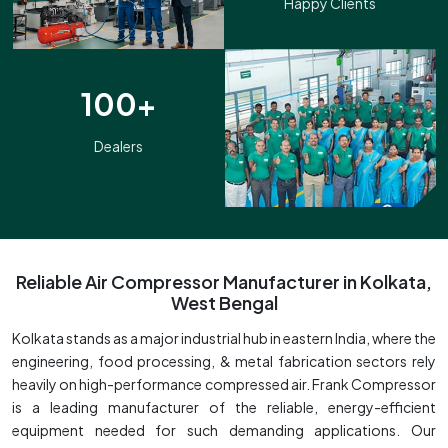
Happy Clients
100+
Dealers
Reliable Air Compressor Manufacturer in Kolkata,
West Bengal
Kolkata stands as a major industrial hub in eastern India, where the
engineering, food processing, & metal fabrication sectors rely
heavily on high-performance compressed air. Frank Compressor
is a leading manufacturer of the reliable, energy-efficient
equipment needed for such demanding applications. Our