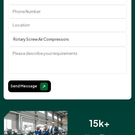
Send Message
15k+