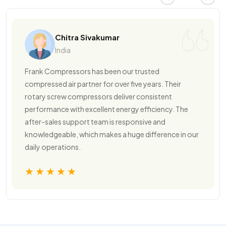
Chitra Sivakumar
India
Frank Compressors has been our trusted
compressed air partner for over five years. Their
rotary screw compressors deliver consistent
performance with excellent energy efficiency. The
after-sales support team is responsive and
knowledgeable, which makes a huge difference in our
daily operations.
★★★★★