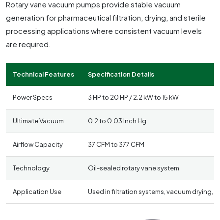
Rotary vane vacuum pumps provide stable vacuum
generation for pharmaceutical filtration, drying, and sterile
processing applications where consistent vacuum levels
are required.
Technical Features
Specification Details
Power Specs
3 HP to 20 HP / 2.2 kW to 15 kW
Ultimate Vacuum
0.2 to 0.03 Inch Hg
Airflow Capacity
37 CFM to 377 CFM
Technology
Oil-sealed rotary vane system
Application Use
Used in filtration systems, vacuum drying,