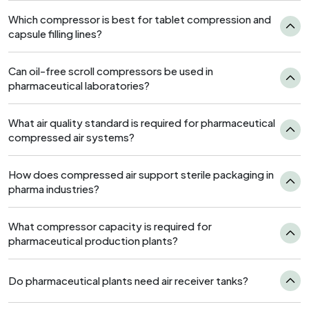
Which compressor is best for tablet compression and
capsule filling lines?
Can oil-free scroll compressors be used in
pharmaceutical laboratories?
What air quality standard is required for pharmaceutical
compressed air systems?
How does compressed air support sterile packaging in
pharma industries?
What compressor capacity is required for
pharmaceutical production plants?
Do pharmaceutical plants need air receiver tanks?