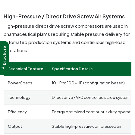
High-Pressure / Direct Drive Screw Air Systems
High-pressure direct drive screw compressors are used in
pharmaceutical plants requiring stable pressure delivery for
automated production systems and continuous high-load
Brochure
operations.
Technical Feature
Specification Details
Power Specs
10 HP to 100+ HP (configuration based)
Technology
Direct drive / VFD controlled screw system
Efficiency
Energy optimized continuous duty operatio
Output
Stable high-pressure compressed air