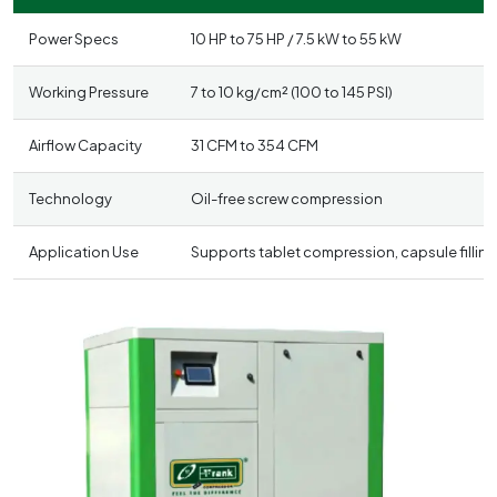
Power Specs
10 HP to 75 HP / 7.5 kW to 55 kW
Working Pressure
7 to 10 kg/cm² (100 to 145 PSI)
Airflow Capacity
31 CFM to 354 CFM
Technology
Oil-free screw compression
Application Use
Supports tablet compression, capsule filling