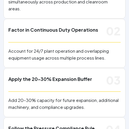
simultaneously across production and cleanroom
areas.
02
Factor in Continuous Duty Operations
Account for 24/7 plant operation and overlapping
equipment usage across multiple process lines.
03
Apply the 20–30% Expansion Buffer
Add 20–30% capacity for future expansion, additional
machinery, and compliance upgrades.
Follow the Pressure Compliance Rule