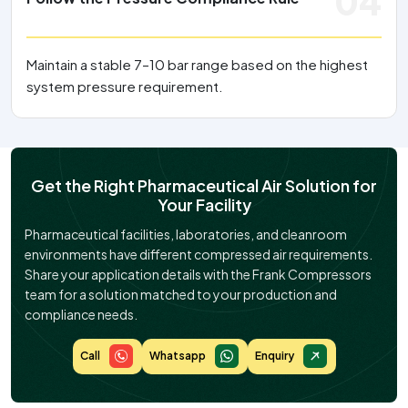
04
Maintain a stable 7–10 bar range based on the highest
system pressure requirement.
Get the Right Pharmaceutical Air Solution for
Your Facility
Pharmaceutical facilities, laboratories, and cleanroom
environments have different compressed air requirements.
Share your application details with the Frank Compressors
team for a solution matched to your production and
compliance needs.
Call
Whatsapp
Enquiry