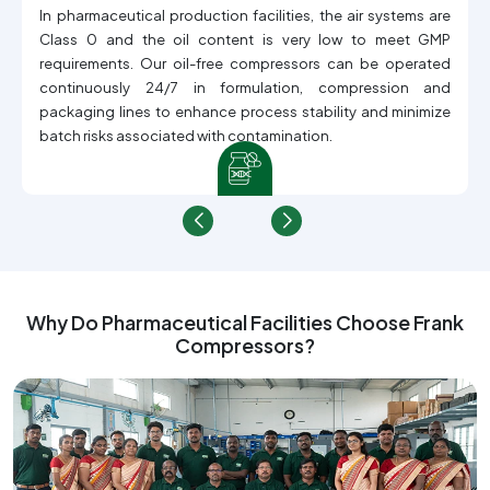
In pharmaceutical production facilities, the air systems are
Class 0 and the oil content is very low to meet GMP
requirements. Our oil-free compressors can be operated
continuously 24/7 in formulation, compression and
packaging lines to enhance process stability and minimize
batch risks associated with contamination.
Why Do Pharmaceutical Facilities Choose Frank
Compressors?