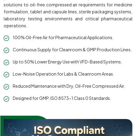
solutions to oil-free compressed air requirements for medicine
formulation, tablet and capsule lines, sterile packaging systems,
laboratory testing environments and critical pharmaceutical
operations.
100% Oil-Free Air for Pharmaceutical Applications.
Continuous Supply for Cleanroom & GMP Production Lines.
Up to 50% Lower Energy Use with VFD-Based Systems.
Low-Noise Operation for Labs & Cleanroom Areas.
Reduced Maintenance with Dry, Oil-Free Compressed Air.
Designed for GMP, ISO 8573-1 Class 0 Standards.