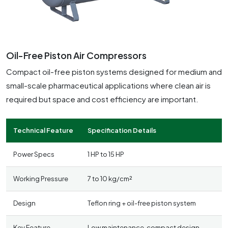
Oil-Free Piston Air Compressors
Compact oil-free piston systems designed for medium and
small-scale pharmaceutical applications where clean air is
required but space and cost efficiency are important.
Technical Feature
Specification Details
Power Specs
1 HP to 15 HP
Working Pressure
7 to 10 kg/cm²
Design
Teflon ring + oil-free piston system
Key Feature
Low maintenance, compact design