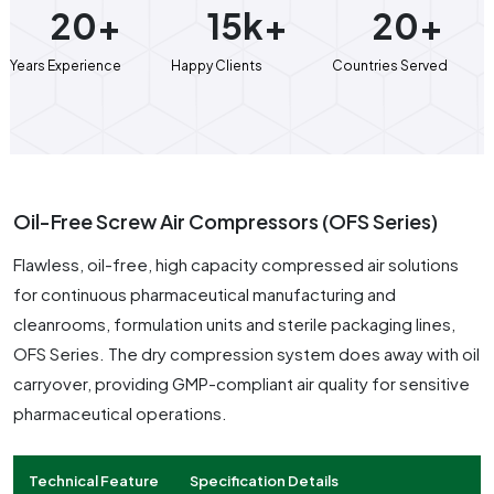
20+
15k+
20+
Years Experience
Happy Clients
Countries Served
Oil-Free Screw Air Compressors (OFS Series)
Flawless, oil-free, high capacity compressed air solutions
for continuous pharmaceutical manufacturing and
cleanrooms, formulation units and sterile packaging lines,
OFS Series. The dry compression system does away with oil
carryover, providing GMP-compliant air quality for sensitive
pharmaceutical operations.
Technical Feature
Specification Details