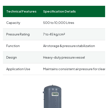
Technical Features
Specification Details
Capacity
500 to 10,000 Litres
Pressure Rating
7 to 45 kg/cm²
Function
Air storage & pressure stabilization
Design
Heavy-duty pressure vessel
Application Use
Maintains consistent air pressure for clea