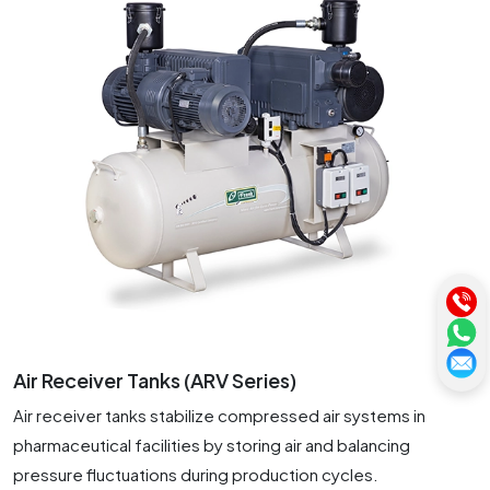
Air Receiver Tanks (ARV Series)
Air receiver tanks stabilize compressed air systems in
pharmaceutical facilities by storing air and balancing
pressure fluctuations during production cycles.