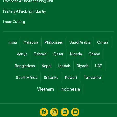
Factories & Manufacturing Unit
Printing & Packing Industry
Laser Cutting
India
Malaysia
Philippines
Saudi Arabia
Oman
kenya
Bahrain
Qatar
Nigeria
Ghana
Bangladesh
Nepal
Jeddah
Riyadh
UAE
Tanzania
South Africa
SriLanka
Kuwait
Vietnam
Indonesia