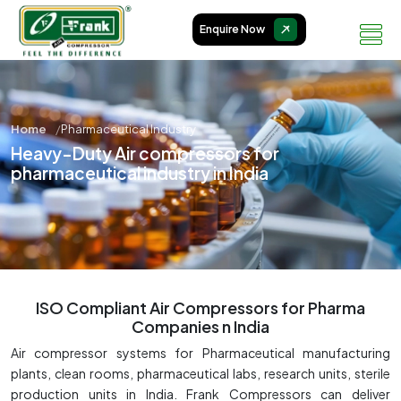
Enquire Now
Home
Pharmaceutical Industry
Heavy-Duty Air compressors for
pharmaceutical industry in India
ISO Compliant Air Compressors for Pharma
Companies n India
Air compressor systems for Pharmaceutical manufacturing
plants, clean rooms, pharmaceutical labs, research units, sterile
production units in India. Frank Compressors can deliver