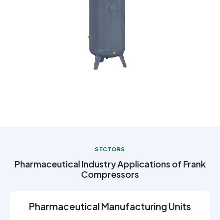
SECTORS
Pharmaceutical Industry Applications of Frank
Compressors
Pharmaceutical Manufacturing Units