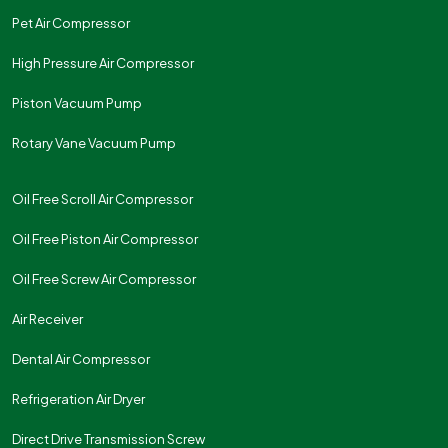
Pet Air Compressor
High Pressure Air Compressor
Piston Vacuum Pump
Rotary Vane Vacuum Pump
Oil Free Scroll Air Compressor
Oil Free Piston Air Compressor
Oil Free Screw Air Compressor
Air Receiver
Dental Air Compressor
Refrigeration Air Dryer
Direct Drive Transmission Screw