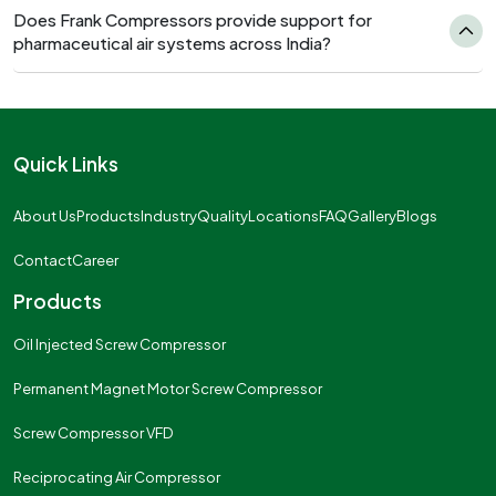
Does Frank Compressors provide support for
pharmaceutical air systems across India?
Quick Links
About Us
Products
Industry
Quality
Locations
FAQ
Gallery
Blogs
Contact
Career
Products
Oil Injected Screw Compressor
Permanent Magnet Motor Screw Compressor
Screw Compressor VFD
Reciprocating Air Compressor