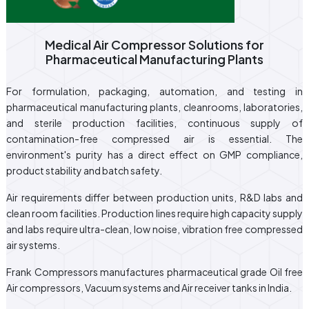
Medical Air Compressor Solutions for
Pharmaceutical Manufacturing Plants
For formulation, packaging, automation, and testing in
pharmaceutical manufacturing plants, cleanrooms, laboratories,
and sterile production facilities, continuous supply of
contamination-free compressed air is essential. The
environment's purity has a direct effect on GMP compliance,
product stability and batch safety.
Air requirements differ between production units, R&D labs and
clean room facilities. Production lines require high capacity supply
and labs require ultra-clean, low noise, vibration free compressed
air systems.
Frank Compressors manufactures pharmaceutical grade Oil free
Air compressors, Vacuum systems and Air receiver tanks in India.