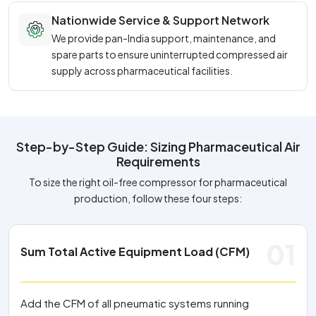
Nationwide Service & Support Network
We provide pan-India support, maintenance, and
spare parts to ensure uninterrupted compressed air
supply across pharmaceutical facilities.
Step-by-Step Guide: Sizing Pharmaceutical Air
Requirements
To size the right oil-free compressor for pharmaceutical
production, follow these four steps:
01
Sum Total Active Equipment Load (CFM)
Add the CFM of all pneumatic systems running