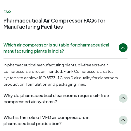
FAQ
Pharmaceutical Air Compressor FAQs for
Manufacturing Facilities
Which air compressor is suitable for pharmaceutical
manufacturing plants in India?
In pharmaceutical manufacturing plants, oil-free screw air
compressors are recommended. Frank Compressors creates
systems to achieve ISO 8573-1 Class 0 air quality for cleanroom
production, formulation and packaging lines.
Why do pharmaceutical cleanrooms require oil-free
compressed air systems?
What is the role of VFD air compressors in
pharmaceutical production?