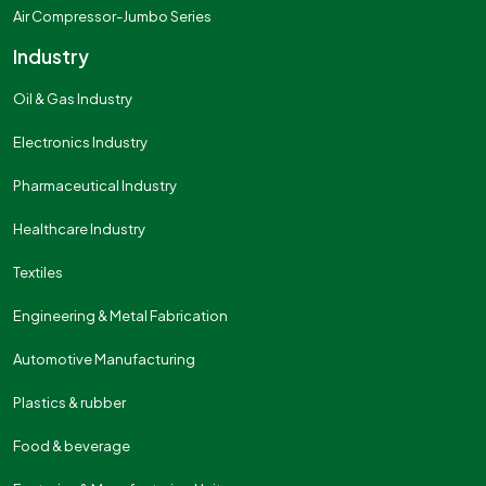
Air Compressor-Jumbo Series
Industry
Oil & Gas Industry
Electronics Industry
Pharmaceutical Industry
Healthcare Industry
Textiles
Engineering & Metal Fabrication
Automotive Manufacturing
Plastics & rubber
Food & beverage