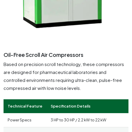
Oil-Free Scroll Air Compressors
Based on precision scroll technology, these compressors
are designed for pharmaceutical laboratories and
controlled environments requiring ultra-clean, pulse-free
compressed air with low noise levels.
Technical Feature
Specification Details
Power Specs
3 HP to 30 HP / 2.2 kW to 22 kW