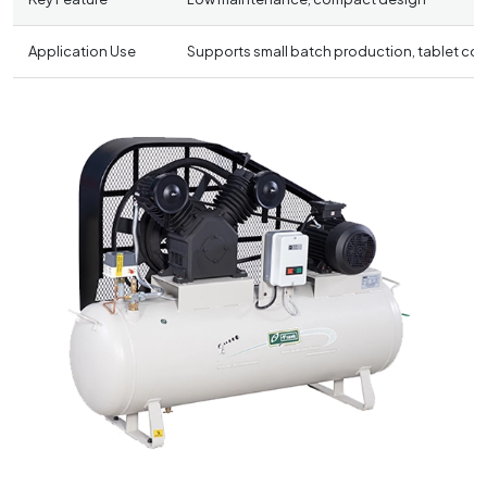
Application Use
Supports small batch production, tablet coat