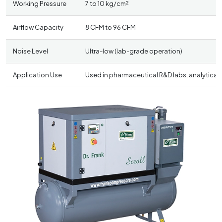
Working Pressure
7 to 10 kg/cm²
Airflow Capacity
8 CFM to 96 CFM
Noise Level
Ultra-low (lab-grade operation)
Application Use
Used in pharmaceutical R&D labs, analytical 