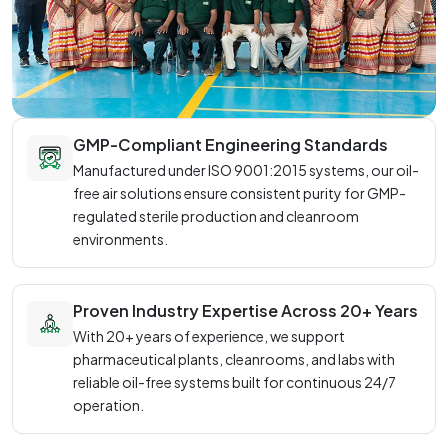
GMP-Compliant Engineering Standards
Manufactured under ISO 9001:2015 systems, our oil-
free air solutions ensure consistent purity for GMP-
regulated sterile production and cleanroom
environments.
Proven Industry Expertise Across 20+ Years
With 20+ years of experience, we support
pharmaceutical plants, cleanrooms, and labs with
reliable oil-free systems built for continuous 24/7
operation.