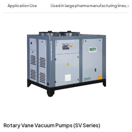
Application Use
Used in large pharma manufacturing lines, 
Rotary Vane Vacuum Pumps (SV Series)