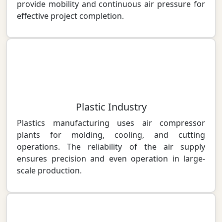
provide mobility and continuous air pressure for
effective project completion.
Plastic Industry
Plastics manufacturing uses air compressor
plants for molding, cooling, and cutting
operations. The reliability of the air supply
ensures precision and even operation in large-
scale production.