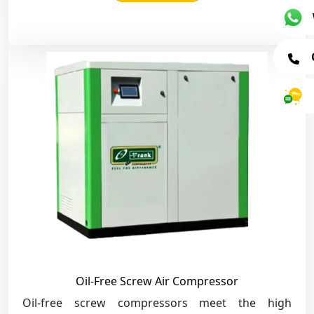
Oil-Free Screw Air Compressor
Oil-free screw compressors meet the high