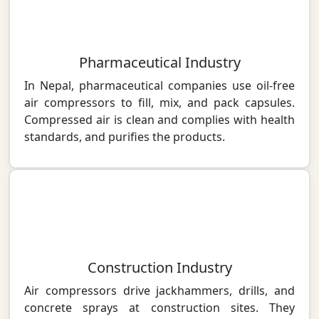
Pharmaceutical Industry
In Nepal, pharmaceutical companies use oil-free
air compressors to fill, mix, and pack capsules.
Compressed air is clean and complies with health
standards, and purifies the products.
Construction Industry
Air compressors drive jackhammers, drills, and
concrete sprays at construction sites. They