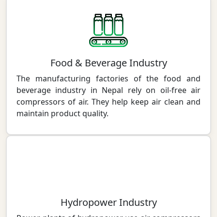
Food & Beverage Industry
The manufacturing factories of the food and
beverage industry in Nepal rely on oil-free air
compressors of air. They help keep air clean and
maintain product quality.
Hydropower Industry