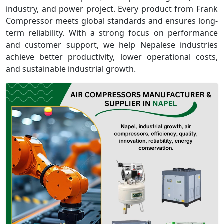
industry, and power project. Every product from Frank
Compressor meets global standards and ensures long-
term reliability. With a strong focus on performance
and customer support, we help Nepalese industries
achieve better productivity, lower operational costs,
and sustainable industrial growth.