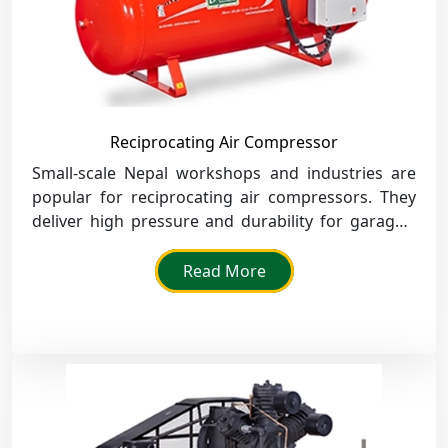
Reciprocating Air Compressor
Small-scale Nepal workshops and industries are
popular for reciprocating air compressors. They
deliver high pressure and durability for garages,
service centres, and machine tool operations.
Read More