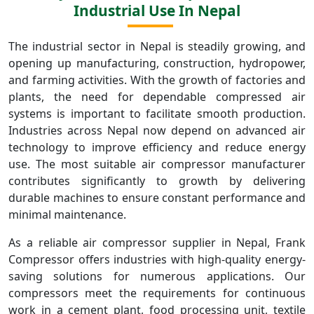
Industrial Use In Nepal
The industrial sector in Nepal is steadily growing, and
opening up manufacturing, construction, hydropower,
and farming activities. With the growth of factories and
plants, the need for dependable compressed air
systems is important to facilitate smooth production.
Industries across Nepal now depend on advanced air
technology to improve efficiency and reduce energy
use. The most suitable air compressor manufacturer
contributes significantly to growth by delivering
durable machines to ensure constant performance and
minimal maintenance.
As a reliable air compressor supplier in Nepal, Frank
Compressor offers industries with high-quality energy-
saving solutions for numerous applications. Our
compressors meet the requirements for continuous
work in a cement plant, food processing unit, textile