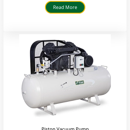
Read More
Piston Vacuum Pump