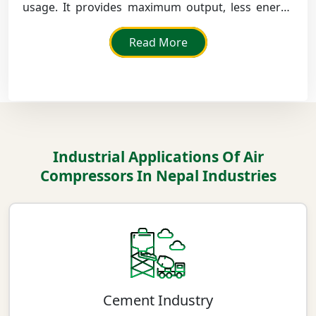
usage. It provides maximum output, less energy
loss, and continuous running in large production
factories.
Read More
Industrial Applications Of Air
Compressors In Nepal Industries
Cement Industry