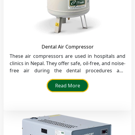
Dental Air Compressor
These air compressors are used in hospitals and
clinics in Nepal. They offer safe, oil-free, and noise-
free air during the dental procedures and
instruments.
Read More