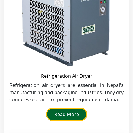
Refrigeration Air Dryer
Refrigeration air dryers are essential in Nepal's
manufacturing and packaging industries. They dry
compressed air to prevent equipment damage
and guarantee quality.
Read More