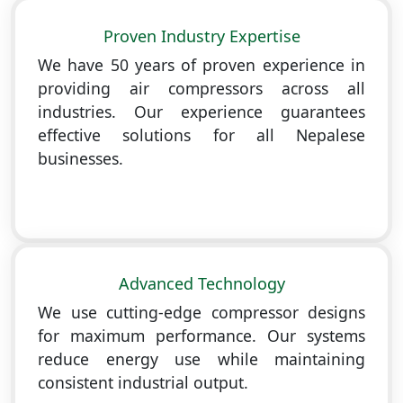
Proven Industry Expertise
We have 50 years of proven experience in
providing air compressors across all
industries. Our experience guarantees
effective solutions for all Nepalese
businesses.
Advanced Technology
We use cutting-edge compressor designs
for maximum performance. Our systems
reduce energy use while maintaining
consistent industrial output.