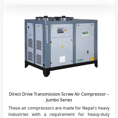
Direct Drive Transmission Screw Air Compressor –
Jumbo Series
These air compressors are made for Nepal's heavy
industries with a requirement for heavy-duty