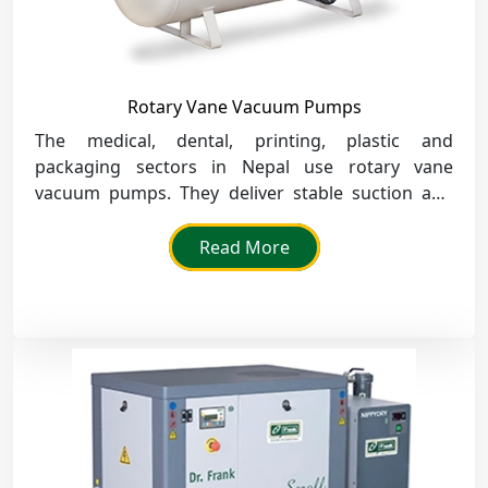
Rotary Vane Vacuum Pumps
The medical, dental, printing, plastic and
packaging sectors in Nepal use rotary vane
vacuum pumps. They deliver stable suction and
quiet performance for clean and efficient
production.
Read More