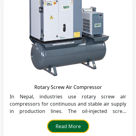
Rotary Screw Air Compressor
In Nepal, industries use rotary screw air
compressors for continuous and stable air supply
in production lines. The oil-injected screw
compressors offer continuous performance to the
cement, steel, and food processing industries.
Read More