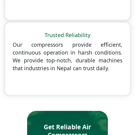
Trusted Reliability
Our compressors provide efficient,
continuous operation in harsh conditions.
We provide top-notch, durable machines
that industries in Nepal can trust daily.
Get Reliable Air