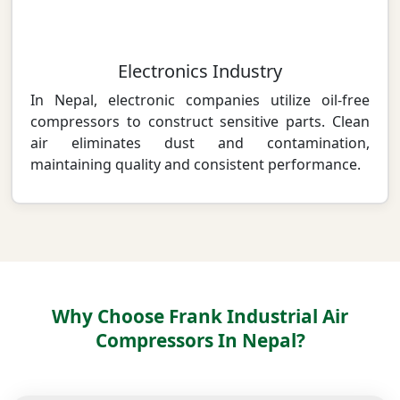
Electronics Industry
In Nepal, electronic companies utilize oil-free
compressors to construct sensitive parts. Clean
air eliminates dust and contamination,
maintaining quality and consistent performance.
Why Choose Frank Industrial Air
Compressors In Nepal?