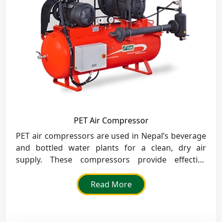
PET Air Compressor
PET air compressors are used in Nepal’s beverage
and bottled water plants for a clean, dry air
supply. These compressors provide effective
bottle molding and uniform product quality for
mass production.
Read More