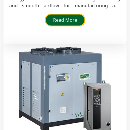
and smooth airflow for manufacturing and
packaging sectors that run all day.
Read More