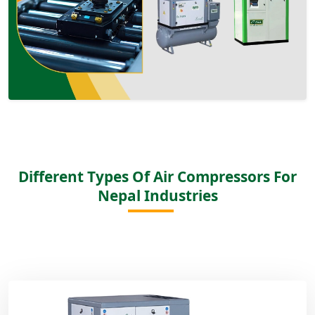
Different Types Of Air Compressors For
Nepal Industries