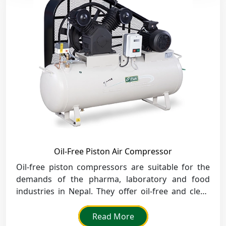
Oil-Free Piston Air Compressor
Oil-free piston compressors are suitable for the
demands of the pharma, laboratory and food
industries in Nepal. They offer oil-free and clean
air to be used in areas where cleanliness is a
requirement.
Read More