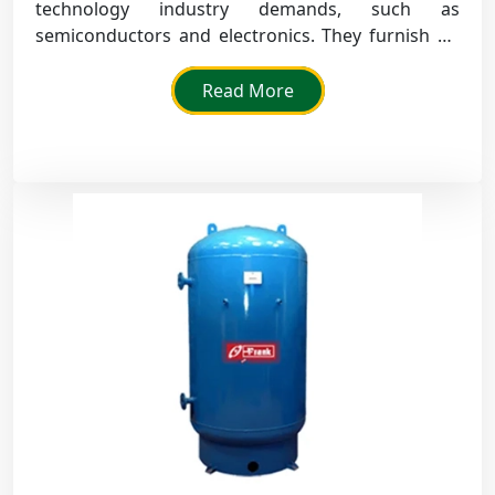
technology industry demands, such as
semiconductors and electronics. They furnish air
flow that is clean, free of contamination, so that
their operations are accurate.
Read More