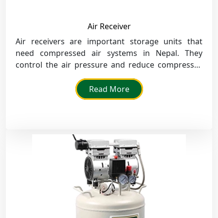
Air Receiver
Air receivers are important storage units that
need compressed air systems in Nepal. They
control the air pressure and reduce compressor
loads in workshops and factories.
Read More