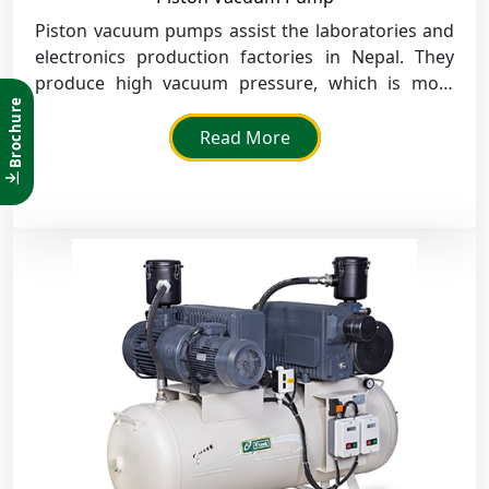
Piston vacuum pumps assist the laboratories and
electronics production factories in Nepal. They
produce high vacuum pressure, which is most
Brochure
effective in drying, degassing and packaging.
Read More