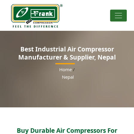
Best Industrial Air Compressor
Manufacturer & Supplier, Nepal
Home
/
Nepal
Buy Durable Air Compressors For