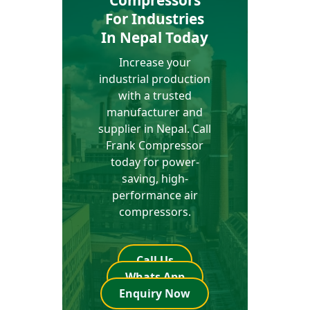
Compressors
For Industries
In Nepal Today
Increase your
industrial production
with a trusted
manufacturer and
supplier in Nepal. Call
Frank Compressor
today for power-
saving, high-
performance air
compressors.
Call Us
Whats App
Enquiry Now