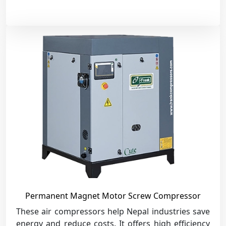
Permanent Magnet Motor Screw Compressor
These air compressors help Nepal industries save
energy and reduce costs. It offers high efficiency