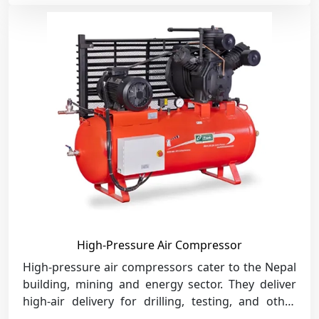
High-Pressure Air Compressor
High-pressure air compressors cater to the Nepal
building, mining and energy sector. They deliver
high-air delivery for drilling, testing, and other
heavy-duty industrial processes.