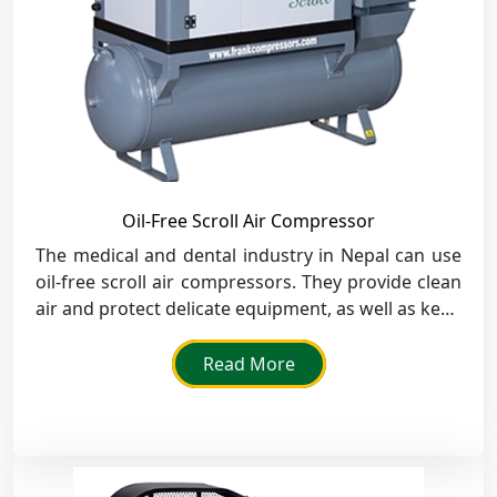
Oil-Free Scroll Air Compressor
The medical and dental industry in Nepal can use
oil-free scroll air compressors. They provide clean
air and protect delicate equipment, as well as keep
a healthy environment.
Read More