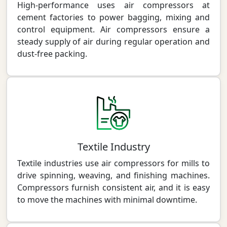
High-performance uses air compressors at
cement factories to power bagging, mixing and
control equipment. Air compressors ensure a
steady supply of air during regular operation and
dust-free packing.
Textile Industry
Textile industries use air compressors for mills to
drive spinning, weaving, and finishing machines.
Compressors furnish consistent air, and it is easy
to move the machines with minimal downtime.