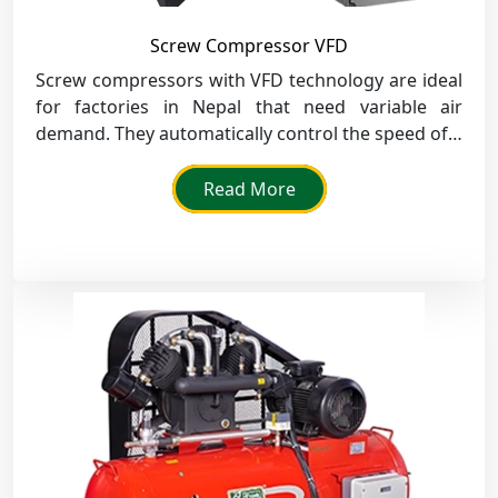
Screw Compressor VFD
Screw compressors with VFD technology are ideal
for factories in Nepal that need variable air
demand. They automatically control the speed of a
motor and save power in the textile, printing, and
assembly sectors.
Read More