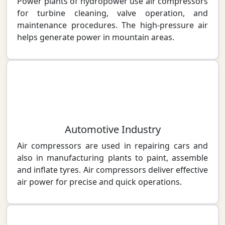
Power plants of hydropower use air compressors
for turbine cleaning, valve operation, and
maintenance procedures. The high-pressure air
helps generate power in mountain areas.
Automotive Industry
Air compressors are used in repairing cars and
also in manufacturing plants to paint, assemble
and inflate tyres. Air compressors deliver effective
air power for precise and quick operations.