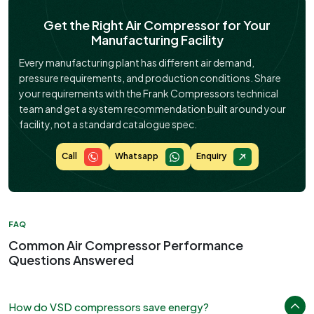
Get the Right Air Compressor for Your
Manufacturing Facility
Every manufacturing plant has different air demand,
pressure requirements, and production conditions. Share
your requirements with the Frank Compressors technical
team and get a system recommendation built around your
facility, not a standard catalogue spec.
Call
Whatsapp
Enquiry
FAQ
Common Air Compressor Performance
Questions Answered
How do VSD compressors save energy?