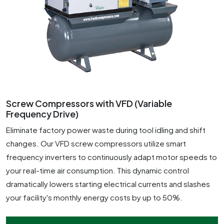
Screw Compressors with VFD (Variable
Frequency Drive)
Eliminate factory power waste during tool idling and shift
changes. Our VFD screw compressors utilize smart
frequency inverters to continuously adapt motor speeds to
your real-time air consumption. This dynamic control
dramatically lowers starting electrical currents and slashes
your facility's monthly energy costs by up to 50%.