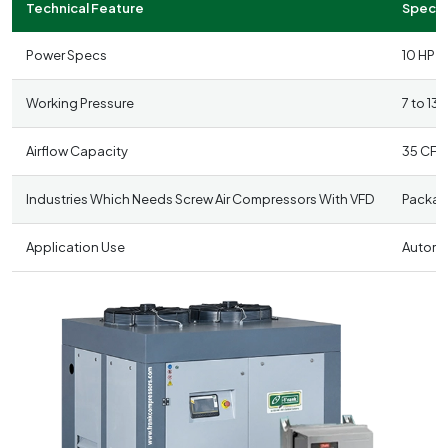
Technical Feature
Specifi
Power Specs
10 HP t
Working Pressure
7 to 13
Airflow Capacity
35 CFM
Industries Which Needs Screw Air Compressors With VFD
Packagi
Application Use
Automat