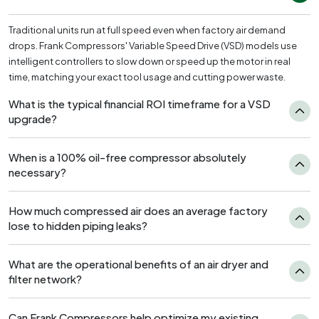
Traditional units run at full speed even when factory air demand
drops. Frank Compressors' Variable Speed Drive (VSD) models use
intelligent controllers to slow down or speed up the motor in real
time, matching your exact tool usage and cutting power waste.
What is the typical financial ROI timeframe for a VSD
upgrade?
When is a 100% oil-free compressor absolutely
necessary?
How much compressed air does an average factory
lose to hidden piping leaks?
What are the operational benefits of an air dryer and
filter network?
Can Frank Compressors help optimize my existing