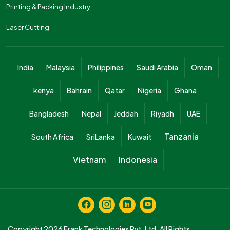
Printing & Packing Industry
Laser Cutting
India
Malaysia
Philippines
Saudi Arabia
Oman
kenya
Bahrain
Qatar
Nigeria
Ghana
Bangladesh
Nepal
Jeddah
Riyadh
UAE
Tanzania
South Africa
SriLanka
Kuwait
Vietnam
Indonesia
Copyright 2026
Frank Technologies Pvt. Ltd.
All Rights