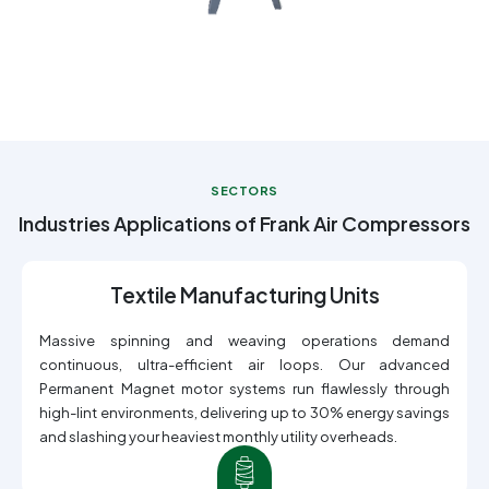
SECTORS
Industries Applications of Frank Air Compressors
Textile Manufacturing Units
Massive spinning and weaving operations demand
continuous, ultra-efficient air loops. Our advanced
Permanent Magnet motor systems run flawlessly through
high-lint environments, delivering up to 30% energy savings
and slashing your heaviest monthly utility overheads.