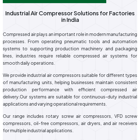
Industrial Air Compressor Solutions for Factories
in India
Compressed air plays an important role in modern manufacturing
processes. From operating pneumatic tools and automation
systems to supporting production machinery and packaging
lines, industries require reliable compressed air systems for
smooth daily operations.
We provide industrial air compressors suitable for different types
of manufacturing units, helping businesses maintain consistent
production performance with efficient compressed air
delivery.Our systems are suitable for continuous-duty industrial
applications and varying operational requirements.
Our range includes rotary screw air compressors, VFD screw
compressors, oil-free compressors, air dryers, and air receivers
for multiple industrial applications.