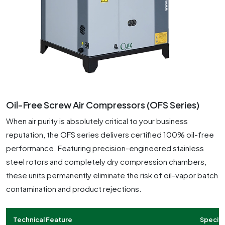
Oil-Free Screw Air Compressors (OFS Series)
When air purity is absolutely critical to your business
reputation, the OFS series delivers certified 100% oil-free
performance. Featuring precision-engineered stainless
steel rotors and completely dry compression chambers,
these units permanently eliminate the risk of oil-vapor batch
contamination and product rejections.
Technical Feature
Specifi