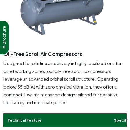
Brochure
Oil-Free Scroll Air Compressors
Designed for pristine air delivery in highly localized or ultra-
quiet working zones, our oil-free scroll compressors
leverage an advanced orbital scroll structure. Operating
below 55 dB(A) with zero physical vibration, they offer a
compact, low-maintenance design tailored for sensitive
laboratory and medical spaces.
Technical Feature
Specific