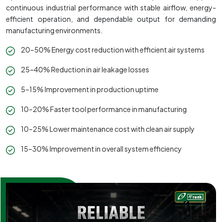
continuous industrial performance with stable airflow, energy-
efficient operation, and dependable output for demanding
manufacturing environments.
20–50% Energy cost reduction with efficient air systems
25–40% Reduction in air leakage losses
5–15% Improvement in production uptime
10–20% Faster tool performance in manufacturing
10–25% Lower maintenance cost with clean air supply
15–30% Improvement in overall system efficiency