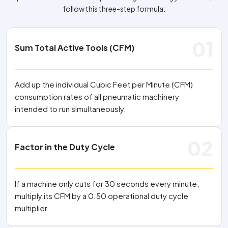
follow this three-step formula:
01
Sum Total Active Tools (CFM)
Add up the individual Cubic Feet per Minute (CFM)
consumption rates of all pneumatic machinery
intended to run simultaneously.
02
Factor in the Duty Cycle
If a machine only cuts for 30 seconds every minute,
multiply its CFM by a 0.50 operational duty cycle
multiplier.