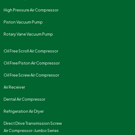
High Pressure Air Compressor
Piston Vacuum Pump
Rotary Vane Vacuum Pump
Oil Free Scroll Air Compressor
Oil Free Piston Air Compressor
Oil Free Screw Air Compressor
Air Receiver
Dental Air Compressor
Refrigeration Air Dryer
Direct Drive Transmission Screw
Air Compressor-Jumbo Series