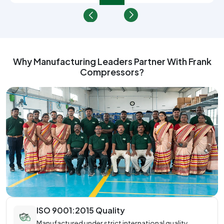
Why Manufacturing Leaders Partner With Frank
Compressors?
ISO 9001:2015 Quality
Manufactured under strict international quality