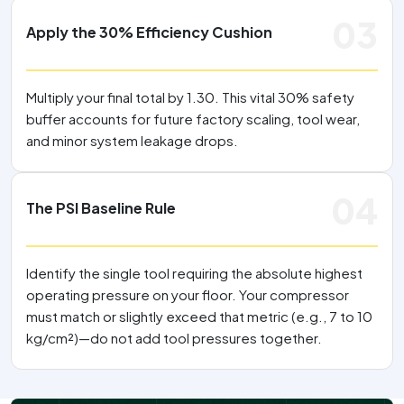
03
Apply the 30% Efficiency Cushion
Multiply your final total by 1.30. This vital 30% safety
buffer accounts for future factory scaling, tool wear,
and minor system leakage drops.
04
The PSI Baseline Rule
Identify the single tool requiring the absolute highest
operating pressure on your floor. Your compressor
must match or slightly exceed that metric (e.g., 7 to 10
kg/cm²)—do not add tool pressures together.