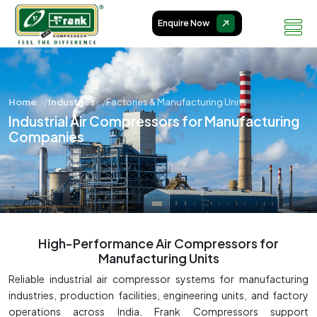
Enquire Now
Home
Industries
Factories & Manufacturing Units
Industrial Air Compressors for Manufacturing
Companies
High-Performance Air Compressors for
Manufacturing Units
Reliable industrial air compressor systems for manufacturing
industries, production facilities, engineering units, and factory
operations across India. Frank Compressors support