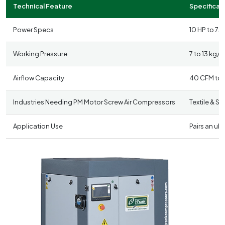
Technical Feature
Specificati
Power Specs
10 HP to 75
Working Pressure
7 to 13 kg/c
Airflow Capacity
40 CFM to
Industries Needing PM Motor Screw Air Compressors
Textile & S
Application Use
Pairs an ul