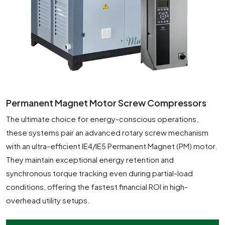
Permanent Magnet Motor Screw Compressors
The ultimate choice for energy-conscious operations,
these systems pair an advanced rotary screw mechanism
with an ultra-efficient IE4/IE5 Permanent Magnet (PM) motor.
They maintain exceptional energy retention and
synchronous torque tracking even during partial-load
conditions, offering the fastest financial ROI in high-
overhead utility setups.