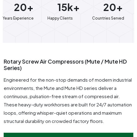
20+
15k+
20+
Years Experience
Happy Clients
Countries Served
Rotary Screw Air Compressors (Mute / Mute HD
Series)
Engineered for the non-stop demands of modern industrial
environments, the Mute and Mute HD series deliver a
continuous, pulsation-free stream of compressed air.
These heavy-duty workhorses are built for 24/7 automation
loops, offering whisper-quiet operations and maximum
structural durability on crowded factory floors.