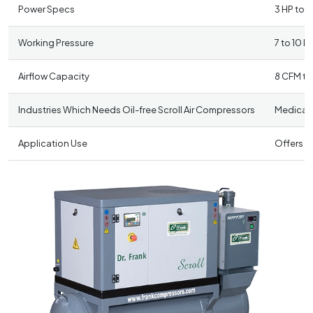
Power Specs
3 HP to 3
Working Pressure
7 to 10 k
Airflow Capacity
8 CFM to
Industries Which Needs Oil-free Scroll Air Compressors
Medical 
Application Use
Offers a 