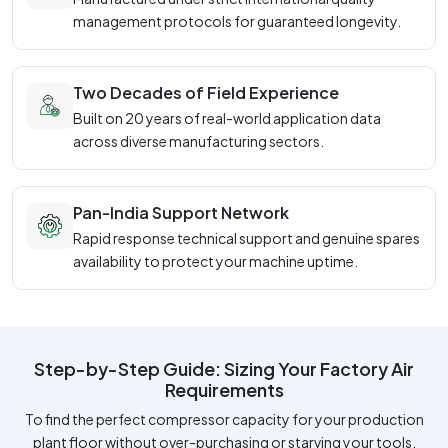
management protocols for guaranteed longevity.
Two Decades of Field Experience
Built on 20 years of real-world application data
across diverse manufacturing sectors.
Pan-India Support Network
Rapid response technical support and genuine spares
availability to protect your machine uptime.
Step-by-Step Guide: Sizing Your Factory Air
Requirements
To find the perfect compressor capacity for your production
plant floor without over-purchasing or starving your tools,