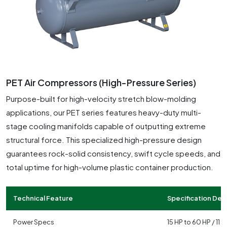
PET Air Compressors (High-Pressure Series)
Purpose-built for high-velocity stretch blow-molding
applications, our PET series features heavy-duty multi-
stage cooling manifolds capable of outputting extreme
structural force. This specialized high-pressure design
guarantees rock-solid consistency, swift cycle speeds, and
total uptime for high-volume plastic container production.
Technical Feature
Specification Deta
Power Specs
15 HP to 60 HP / 11