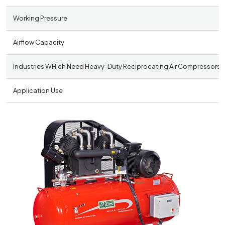
Working Pressure
Airflow Capacity
Industries WHich Need Heavy-Duty Reciprocating Air Compressors
Application Use