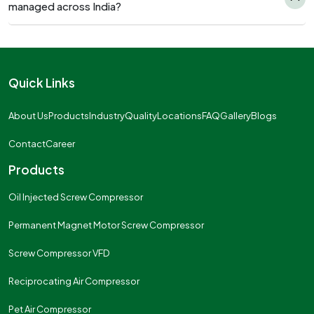
managed across India?
Quick Links
About Us
Products
Industry
Quality
Locations
FAQ
Gallery
Blogs
Contact
Career
Products
Oil Injected Screw Compressor
Permanent Magnet Motor Screw Compressor
Screw Compressor VFD
Reciprocating Air Compressor
Pet Air Compressor