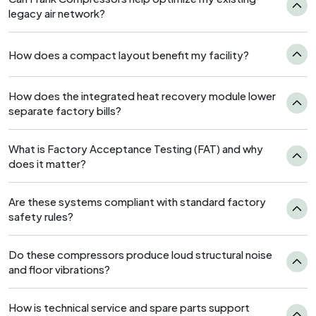
legacy air network?
How does a compact layout benefit my facility?
How does the integrated heat recovery module lower
separate factory bills?
What is Factory Acceptance Testing (FAT) and why
does it matter?
Are these systems compliant with standard factory
safety rules?
Do these compressors produce loud structural noise
and floor vibrations?
How is technical service and spare parts support