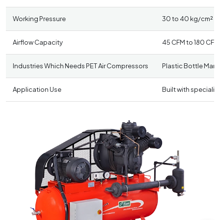
Working Pressure
30 to 40 kg/cm² (4
Airflow Capacity
45 CFM to 180 CFM
Industries Which Needs PET Air Compressors
Plastic Bottle Man
Application Use
Built with speciali