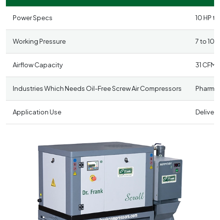
Power Specs
10 HP to
Working Pressure
7 to 10 
Airflow Capacity
31 CFM 
Industries Which Needs Oil-Free Screw Air Compressors
Pharmac
Application Use
Delivers