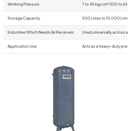
Working Pressure
7 to 45 kg/cm² (100 to 650 P
Storage Capacity
500 Litres to 10,000 Litres
Industries Which Needs Air Receivers
Used universally across al
Application Use
Acts as a heavy-duty pressu