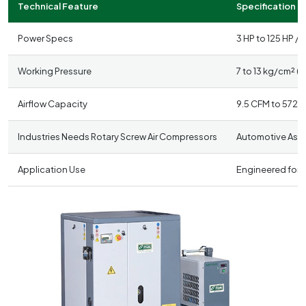
Technical Feature
Specification D
Power Specs
3 HP to 125 HP /
Working Pressure
7 to 13 kg/cm² (1
Airflow Capacity
9.5 CFM to 572 
Industries Needs Rotary Screw Air Compressors
Automotive Asse
Application Use
Engineered for c