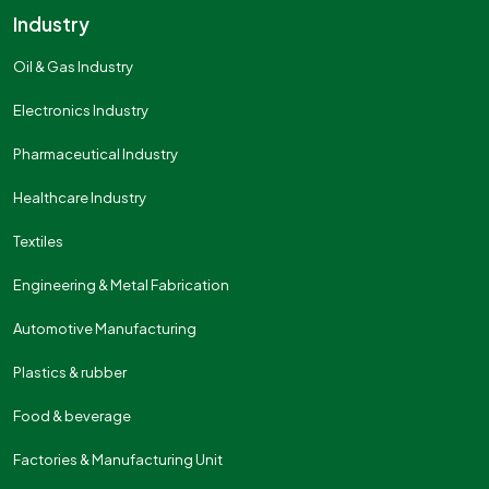
Industry
Oil & Gas Industry
Electronics Industry
Pharmaceutical Industry
Healthcare Industry
Textiles
Engineering & Metal Fabrication
Automotive Manufacturing
Plastics & rubber
Food & beverage
Factories & Manufacturing Unit