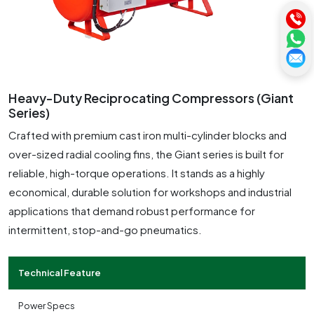
Heavy-Duty Reciprocating Compressors (Giant
Series)
Crafted with premium cast iron multi-cylinder blocks and
over-sized radial cooling fins, the Giant series is built for
reliable, high-torque operations. It stands as a highly
economical, durable solution for workshops and industrial
applications that demand robust performance for
intermittent, stop-and-go pneumatics.
Technical Feature
Power Specs