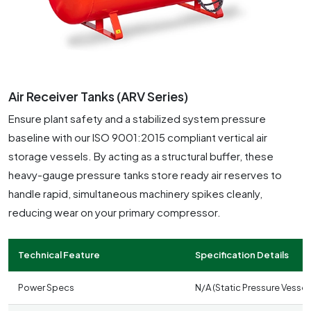
Air Receiver Tanks (ARV Series)
Ensure plant safety and a stabilized system pressure
baseline with our ISO 9001:2015 compliant vertical air
storage vessels. By acting as a structural buffer, these
heavy-gauge pressure tanks store ready air reserves to
handle rapid, simultaneous machinery spikes cleanly,
reducing wear on your primary compressor.
Technical Feature
Specification Details
Power Specs
N/A (Static Pressure Vessel