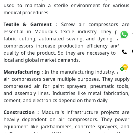
used to maintain a sterile environment for various
medical procedures.
Textile & Garment :
Screw air compressors are
essential in Madurai's textile industry. They power
fabric cutting, automated sewing, and dyeing. These
compressors increase production efficiency and the
quality of the product. So they are necessary to meet
local and global market demands.
Manufacturing :
In the manufacturing industry, Frank
air compressors serve multiple purposes. They supply
compressed air for paint sprayers, pneumatic tools,
and assembly lines. Industries like metal fabrication,
cement, and electronics depend on them daily
Construction :
Madurai's infrastructure projects are
heavily dependent on air compressors. They power
equipment like jackhammers, concrete sprayers, and