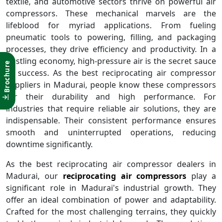
textile, and automotive sectors thrive on powerful air
compressors. These mechanical marvels are the
lifeblood for myriad applications. From fueling
pneumatic tools to powering, filling, and packaging
processes, they drive efficiency and productivity. In a
bustling economy, high-pressure air is the secret sauce
Brochure
of success. As the best reciprocating air compressor
suppliers in Madurai, people know these compressors
for their durability and high performance. For
industries that require reliable air solutions, they are
indispensable. Their consistent performance ensures
smooth and uninterrupted operations, reducing
downtime significantly.
As the best reciprocating air compressor dealers in
Madurai, our
reciprocating air compressors
play a
significant role in Madurai's industrial growth. They
offer an ideal combination of power and adaptability.
Crafted for the most challenging terrains, they quickly