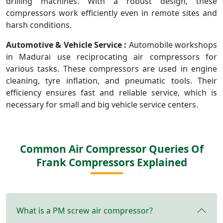
drilling machines. With a robust design, these
compressors work efficiently even in remote sites and
harsh conditions.
Automotive & Vehicle Service :
Automobile workshops
in Madurai use reciprocating air compressors for
various tasks. These compressors are used in engine
cleaning, tyre inflation, and pneumatic tools. Their
efficiency ensures fast and reliable service, which is
necessary for small and big vehicle service centers.
Common Air Compressor Queries Of
Frank Compressors Explained
What is a PM screw air compressor?