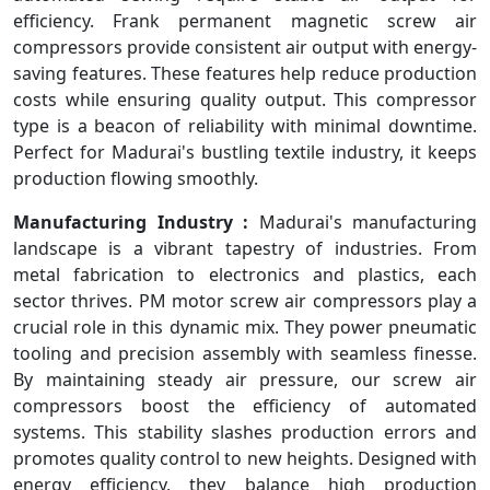
efficiency. Frank permanent magnetic screw air
compressors provide consistent air output with energy-
saving features. These features help reduce production
costs while ensuring quality output. This compressor
type is a beacon of reliability with minimal downtime.
Perfect for Madurai's bustling textile industry, it keeps
production flowing smoothly.
Manufacturing Industry :
Madurai's manufacturing
landscape is a vibrant tapestry of industries. From
metal fabrication to electronics and plastics, each
sector thrives. PM motor screw air compressors play a
crucial role in this dynamic mix. They power pneumatic
tooling and precision assembly with seamless finesse.
By maintaining steady air pressure, our screw air
compressors boost the efficiency of automated
systems. This stability slashes production errors and
promotes quality control to new heights. Designed with
energy efficiency, they balance high production