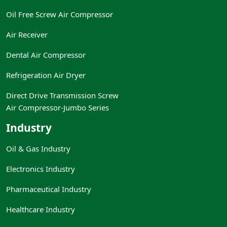
Oil Free Screw Air Compressor
Air Receiver
Dental Air Compressor
Refrigeration Air Dryer
Direct Drive Transmission Screw
Air Compressor-Jumbo Series
Industry
Oil & Gas Industry
Electronics Industry
Pharmaceutical Industry
Healthcare Industry