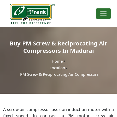
Buy PM Screw & Reciprocating Air
Compressors In Madurai
Home
/
Location
/
PM Screw & Reciprocating Air Compressors
A screw air compressor uses an induction motor with a
fixed speed. In contrast, a PM motor screw air