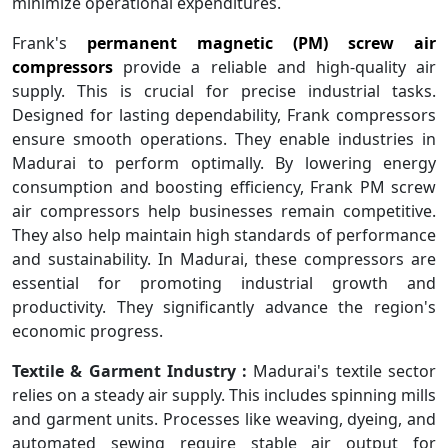
minimize operational expenditures.
Frank's
permanent magnetic (PM) screw air
compressors
provide a reliable and high-quality air
supply. This is crucial for precise industrial tasks.
Designed for lasting dependability, Frank compressors
ensure smooth operations. They enable industries in
Madurai to perform optimally. By lowering energy
consumption and boosting efficiency, Frank PM screw
air compressors help businesses remain competitive.
They also help maintain high standards of performance
and sustainability. In Madurai, these compressors are
essential for promoting industrial growth and
productivity. They significantly advance the region's
economic progress.
Textile & Garment Industry :
Madurai's textile sector
relies on a steady air supply. This includes spinning mills
and garment units. Processes like weaving, dyeing, and
automated sewing require stable air output for