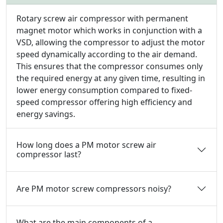
Rotary screw air compressor with permanent
magnet motor which works in conjunction with a
VSD, allowing the compressor to adjust the motor
speed dynamically according to the air demand.
This ensures that the compressor consumes only
the required energy at any given time, resulting in
lower energy consumption compared to fixed-
speed compressor offering high efficiency and
energy savings.
How long does a PM motor screw air
compressor last?
Are PM motor screw compressors noisy?
What are the main components of a