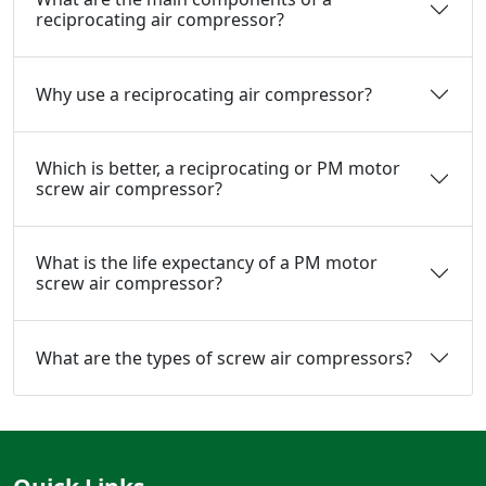
reciprocating air compressor?
Why use a reciprocating air compressor?
Which is better, a reciprocating or PM motor
screw air compressor?
What is the life expectancy of a PM motor
screw air compressor?
What are the types of screw air compressors?