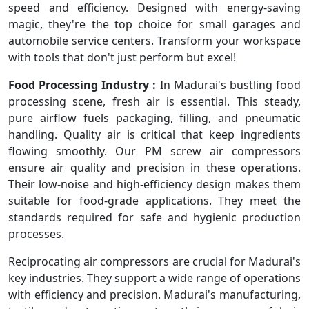
speed and efficiency. Designed with energy-saving
magic, they're the top choice for small garages and
automobile service centers. Transform your workspace
with tools that don't just perform but excel!
Food Processing Industry :
In Madurai's bustling food
processing scene, fresh air is essential. This steady,
pure airflow fuels packaging, filling, and pneumatic
handling. Quality air is critical that keep ingredients
flowing smoothly. Our PM screw air compressors
ensure air quality and precision in these operations.
Their low-noise and high-efficiency design makes them
suitable for food-grade applications. They meet the
standards required for safe and hygienic production
processes.
Reciprocating air compressors are crucial for Madurai's
key industries. They support a wide range of operations
with efficiency and precision. Madurai's manufacturing,