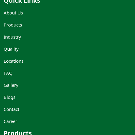
Quick Links
About Us
Products
Industry
Quality
Locations
FAQ
Gallery
Blogs
Contact
Career
Products