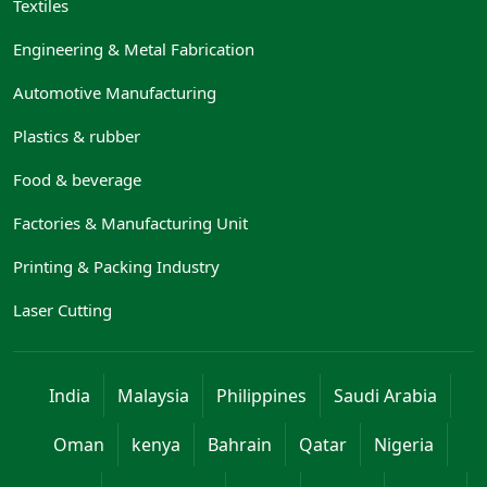
Textiles
Engineering & Metal Fabrication
Automotive Manufacturing
Plastics & rubber
Food & beverage
Factories & Manufacturing Unit
Printing & Packing Industry
Laser Cutting
India
Malaysia
Philippines
Saudi Arabia
Oman
kenya
Bahrain
Qatar
Nigeria