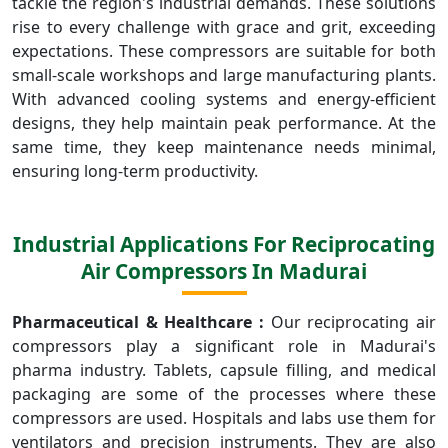
tackle the region's industrial demands. These solutions
rise to every challenge with grace and grit, exceeding
expectations. These compressors are suitable for both
small-scale workshops and large manufacturing plants.
With advanced cooling systems and energy-efficient
designs, they help maintain peak performance. At the
same time, they keep maintenance needs minimal,
ensuring long-term productivity.
Industrial Applications For Reciprocating
Air Compressors In Madurai
Pharmaceutical & Healthcare :
Our reciprocating air
compressors play a significant role in Madurai's
pharma industry. Tablets, capsule filling, and medical
packaging are some of the processes where these
compressors are used. Hospitals and labs use them for
ventilators and precision instruments. They are also