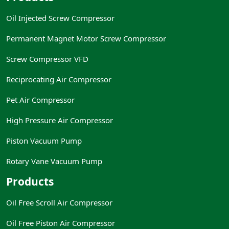
Oil Injected Screw Compressor
Permanent Magnet Motor Screw Compressor
Screw Compressor VFD
Reciprocating Air Compressor
Pet Air Compressor
High Pressure Air Compressor
Piston Vacuum Pump
Rotary Vane Vacuum Pump
Products
Oil Free Scroll Air Compressor
Oil Free Piston Air Compressor