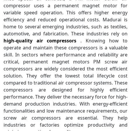
compressor uses a permanent magnet motor for
variable speed operation. This offers higher energy
efficiency and reduced operational costs. Madurai is
home to several emerging industries, such as textiles,
automotive, and fabrication. These industries rely on
high-quality air compressors
. Knowing how to
operate and maintain these compressors is a valuable
skill. In sectors where performance and reliability are
critical, permanent magnet motors PM screw air
compressors are widely considered the most efficient
solution. They offer the lowest total lifecycle cost
compared to traditional air compressor systems. These
compressors are designed for highly efficient
performance. They deliver the necessary force for high-
demand production industries. With energy-efficient
functionalities and low maintenance requirements, our
screw air compressors are essential. They help
industries or factories optimize productivity and