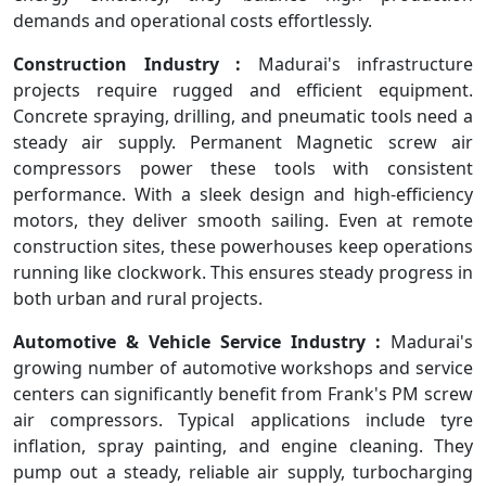
demands and operational costs effortlessly.
Construction Industry :
Madurai's infrastructure
projects require rugged and efficient equipment.
Concrete spraying, drilling, and pneumatic tools need a
steady air supply. Permanent Magnetic screw air
compressors power these tools with consistent
performance. With a sleek design and high-efficiency
motors, they deliver smooth sailing. Even at remote
construction sites, these powerhouses keep operations
running like clockwork. This ensures steady progress in
both urban and rural projects.
Automotive & Vehicle Service Industry :
Madurai's
growing number of automotive workshops and service
centers can significantly benefit from Frank's PM screw
air compressors. Typical applications include tyre
inflation, spray painting, and engine cleaning. They
pump out a steady, reliable air supply, turbocharging