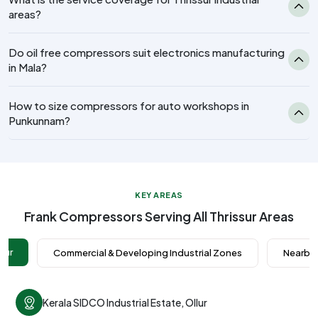
areas?
Do oil free compressors suit electronics manufacturing
in Mala?
How to size compressors for auto workshops in
Punkunnam?
KEY AREAS
Frank Compressors Serving All Thrissur Areas
ssur
Commercial & Developing Industrial Zones
Nearby 
Kerala SIDCO Industrial Estate, Ollur