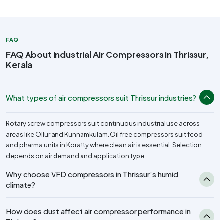
FAQ
FAQ About Industrial Air Compressors in Thrissur,
Kerala
What types of air compressors suit Thrissur industries?
Rotary screw compressors suit continuous industrial use across
areas like Ollur and Kunnamkulam. Oil free compressors suit food
and pharma units in Koratty where clean air is essential. Selection
depends on air demand and application type.
Why choose VFD compressors in Thrissur’s humid
climate?
How does dust affect air compressor performance in