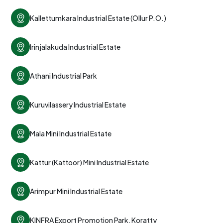
Kallettumkara Industrial Estate (Ollur P.O.)
Irinjalakuda Industrial Estate
Athani Industrial Park
Kuruvilassery Industrial Estate
Mala Mini Industrial Estate
Kattur (Kattoor) Mini Industrial Estate
Arimpur Mini Industrial Estate
KINFRA Export Promotion Park, Koratty