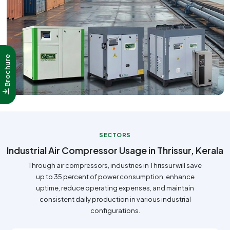
Brochure
SECTORS
Industrial Air Compressor Usage in Thrissur, Kerala
Through air compressors, industries in Thrissur will save
up to 35 percent of power consumption, enhance
uptime, reduce operating expenses, and maintain
consistent daily production in various industrial
configurations.