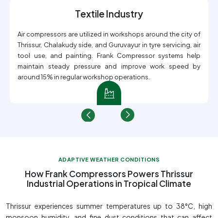
Textile Industry
Air compressors are utilized in workshops around the city of
Thrissur, Chalakudy side, and Guruvayur in tyre servicing, air
tool use, and painting. Frank Compressor systems help
maintain steady pressure and improve work speed by
around 15% in regular workshop operations.
ADAPTIVE WEATHER CONDITIONS
How Frank Compressors Powers Thrissur
Industrial Operations in Tropical Climate
Thrissur experiences summer temperatures up to 38°C, high
monsoon humidity, and fine dust conditions that can affect