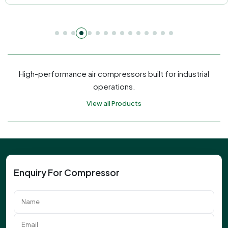
High-performance air compressors built for industrial
operations.
View all Products
Enquiry For Compressor