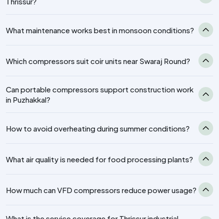
Thrissur?
What maintenance works best in monsoon conditions?
Which compressors suit coir units near Swaraj Round?
Can portable compressors support construction work
in Puzhakkal?
How to avoid overheating during summer conditions?
What air quality is needed for food processing plants?
How much can VFD compressors reduce power usage?
What is the service coverage for Thrissur industrial