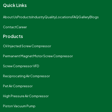
Quick Links
About Us
Products
Industry
Quality
Locations
FAQ
Gallery
Blogs
Contact
Career
Products
Oil Injected Screw Compressor
Permanent Magnet Motor Screw Compressor
Screw Compressor VFD
Reciprocating Air Compressor
Pet Air Compressor
High Pressure Air Compressor
Piston Vacuum Pump