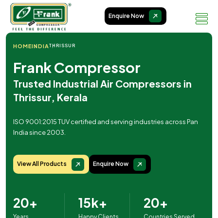
Enquire Now
HOME
INDIA
THRISSUR
Frank Compressor
Trusted Industrial Air Compressors in
Thrissur, Kerala
ISO 9001:2015 TUV certified and serving industries across Pan
India since 2003.
View All Products
Enquire Now
20+
15k+
20+
Years
Happy Clients
Countries Served