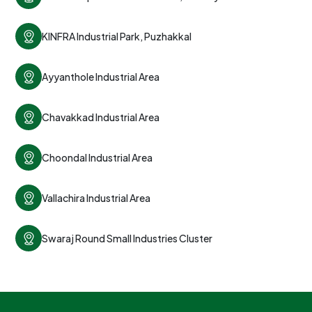
KINFRA Industrial Park, Puzhakkal
Ayyanthole Industrial Area
Chavakkad Industrial Area
Choondal Industrial Area
Vallachira Industrial Area
Swaraj Round Small Industries Cluster