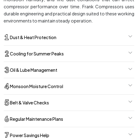
compressor performance over time. Frank Compressors uses
durable engineering and practical design suited to these working
environments to maintain steady operation.
Dust & Heat Protection
Cooling for Summer Peaks
Oil & Lube Management
Monsoon Moisture Control
Belt & Valve Checks
Regular Maintenance Plans
Power Savings Help