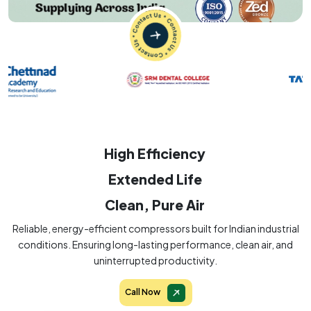
High Efficiency
Extended Life
Clean, Pure Air
Reliable, energy-efficient compressors built for Indian industrial
conditions. Ensuring long-lasting performance, clean air, and
uninterrupted productivity.
Call Now