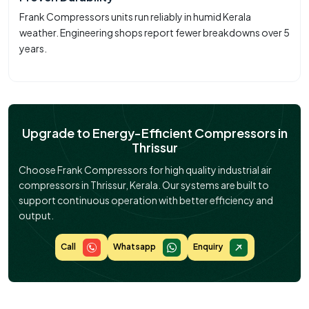
Frank Compressors units run reliably in humid Kerala
weather. Engineering shops report fewer breakdowns over 5
years.
Upgrade to Energy-Efficient Compressors in
Thrissur
Choose Frank Compressors for high quality industrial air
compressors in Thrissur, Kerala. Our systems are built to
support continuous operation with better efficiency and
output.
Call
Whatsapp
Enquiry