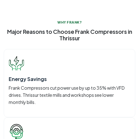
WHY FRANK?
Major Reasons to Choose Frank Compressors in
Thrissur
Energy Savings
Frank Compressors cut power use by up to 35% with VFD
drives. Thrissur textile mills and workshops see lower
monthly bills.