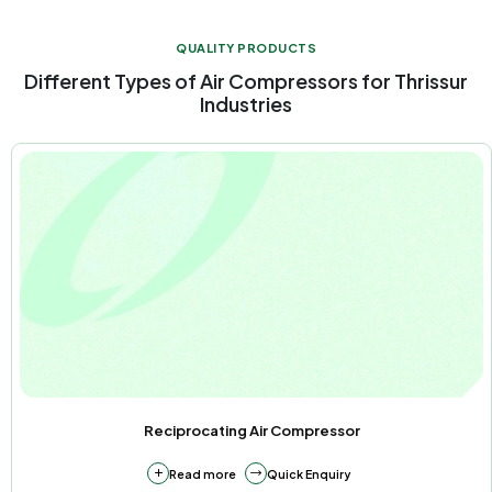
QUALITY PRODUCTS
Different Types of Air Compressors for Thrissur
Industries
Reciprocating Air Compressor
about Reciprocating Air Compressor
Read more
Quick Enquiry