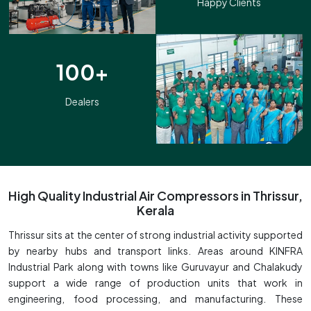
Happy Clients
100+
Dealers
High Quality Industrial Air Compressors in Thrissur,
Kerala
Thrissur sits at the center of strong industrial activity supported
by nearby hubs and transport links. Areas around KINFRA
Industrial Park along with towns like Guruvayur and Chalakudy
support a wide range of production units that work in
engineering, food processing, and manufacturing. These