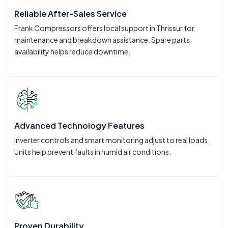
Reliable After-Sales Service
Frank Compressors offers local support in Thrissur for
maintenance and breakdown assistance. Spare parts
availability helps reduce downtime.
Advanced Technology Features
Inverter controls and smart monitoring adjust to real loads.
Units help prevent faults in humid air conditions.
Proven Durability