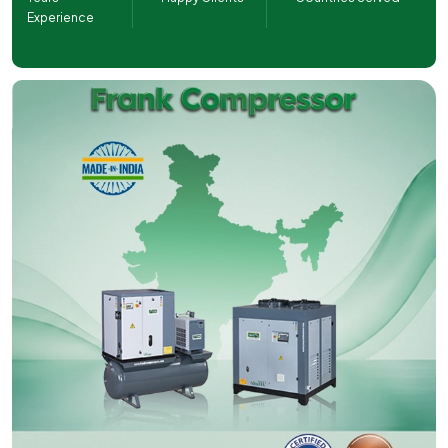
Experience