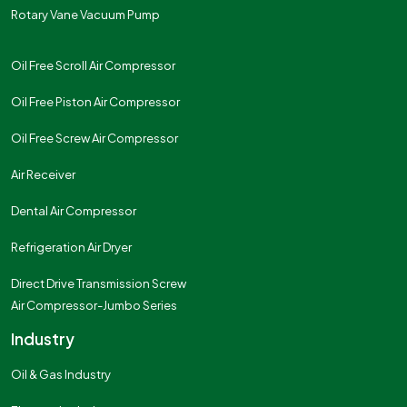
Rotary Vane Vacuum Pump
Oil Free Scroll Air Compressor
Oil Free Piston Air Compressor
Oil Free Screw Air Compressor
Air Receiver
Dental Air Compressor
Refrigeration Air Dryer
Direct Drive Transmission Screw
Air Compressor-Jumbo Series
Industry
Oil & Gas Industry