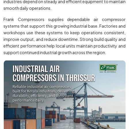
industries depend on steady and efficient equipment to maintain
smooth daily operations.
Frank Compressors supplies dependable air compressor
systems that support this growing industrial base. Factories and
workshops use these systems to keep operations consistent,
improve output, and reduce downtime. Strong build quality and
efficient performance help local units maintain productivity and
support continued industrial growth across the region.