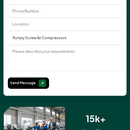
Send Message
15k+