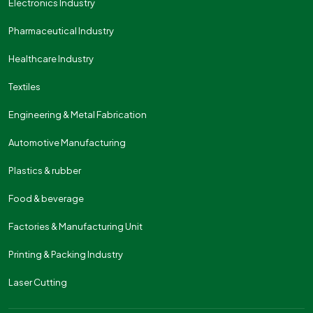
Electronics Industry
Pharmaceutical Industry
Healthcare Industry
Textiles
Engineering & Metal Fabrication
Automotive Manufacturing
Plastics & rubber
Food & beverage
Factories & Manufacturing Unit
Printing & Packing Industry
Laser Cutting