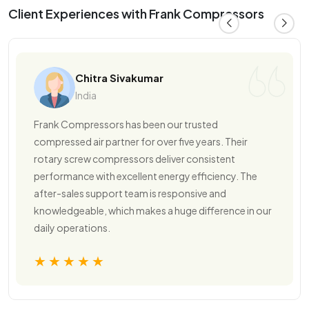
Client Experiences with Frank Compressors
Chitra Sivakumar
India
Frank Compressors has been our trusted
compressed air partner for over five years. Their
rotary screw compressors deliver consistent
performance with excellent energy efficiency. The
after-sales support team is responsive and
knowledgeable, which makes a huge difference in our
daily operations.
★★★★★