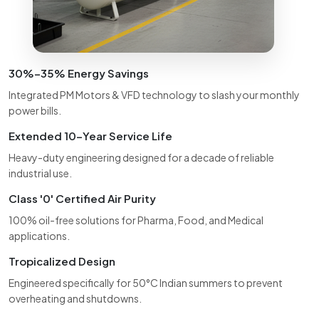
30%–35% Energy Savings
Integrated PM Motors & VFD technology to slash your monthly
power bills.
Extended 10-Year Service Life
Heavy-duty engineering designed for a decade of reliable
industrial use.
Class '0' Certified Air Purity
100% oil-free solutions for Pharma, Food, and Medical
applications.
Tropicalized Design
Engineered specifically for 50°C Indian summers to prevent
overheating and shutdowns.