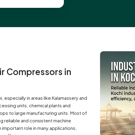
Air Compressors in
, especially in areas like Kalamassery and
cessing units, chemical plants and
hops to large manufacturing units. Most of
g reliable and consistent machine
important role in many applications,