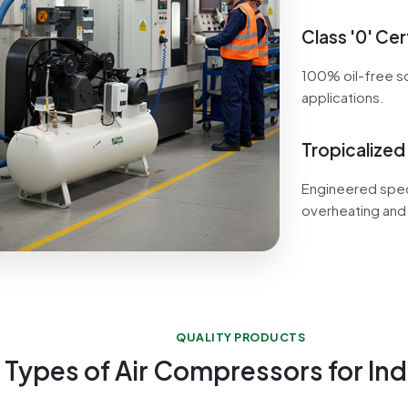
Class '0' Cert
100% oil-free so
applications.
Tropicalized
Engineered speci
overheating and
QUALITY PRODUCTS
 Types of Air Compressors for Ind