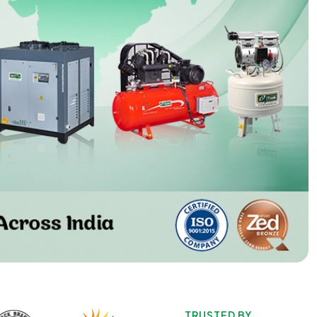
TRUSTED BY