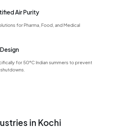
ified Air Purity
lutions for Pharma, Food, and Medical
 Design
fically for 50°C Indian summers to prevent
 shutdowns.
ustries in Kochi