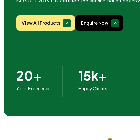
ISO 9001:2015 TUV certified and serving industries acro
View All Products
Enquire Now
20+
15k+
Years Experience
Happy Clients