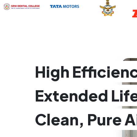
High Efficien
Extended Lif
Clean, Pure A