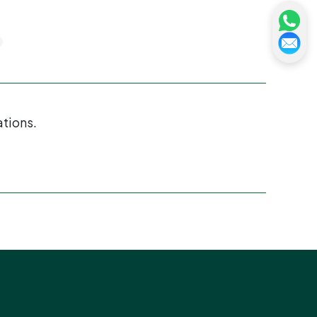
ations.