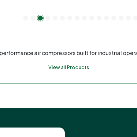
erformance air compressors built for industrial oper
View all Products