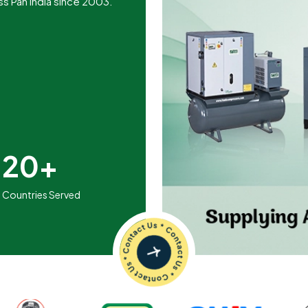
ss Pan India since 2003.
20+
Countries Served