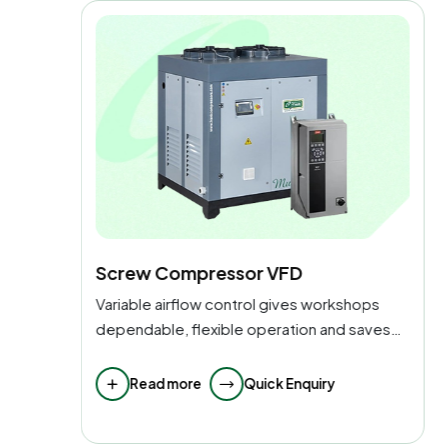
Reciprocating Air Compressor
ps
Suitable for mechanical shops with simple
aves
maintenance, delivers high-pressure pulses
of air.
Read more
Quick Enquiry