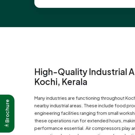
High-Quality Industrial 
Kochi, Kerala
Many industries are functioning throughout Kochi
Brochure
nearby industrial areas. These include food pro
engineering facilities ranging from small works
these operations run for extended hours, makin
performance essential. Air compressors play an 