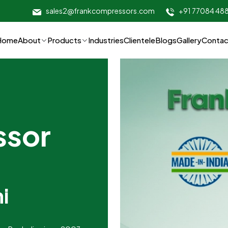
sales2@frankcompressors.com
+91 77084 48
Home
About
Products
Industries
Clientele
Blogs
Gallery
Contac
ssor
i