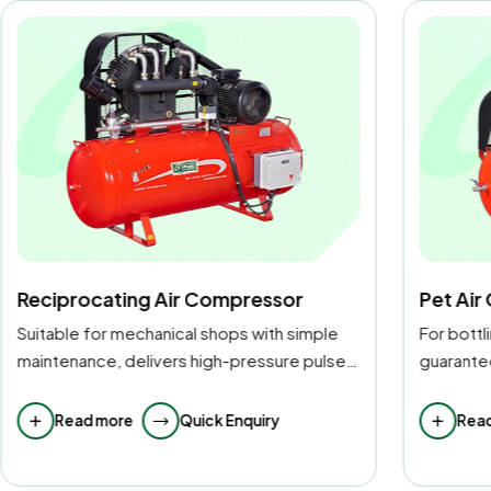
Pet Air Compressor
High-P
For bottling and packaging operations, it
For heavy
guarantees 100 percent clean,
testing, 
contamination-free air.
provided
Read more
Quick Enquiry
Rea