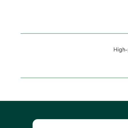
High-p