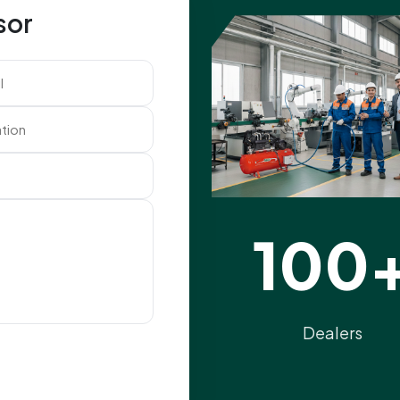
sor
100
Dealers