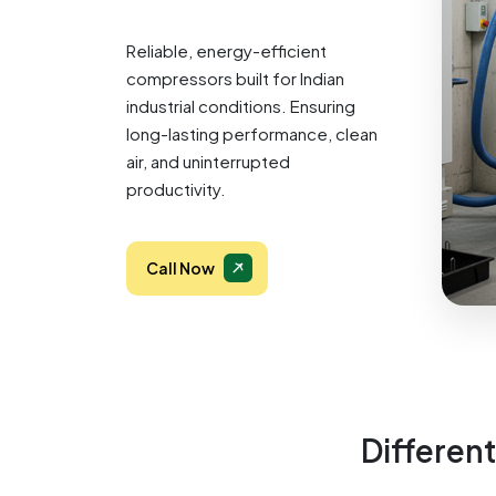
Reliable, energy-efficient
compressors built for Indian
industrial conditions. Ensuring
long-lasting performance, clean
air, and uninterrupted
productivity.
Call Now
Different