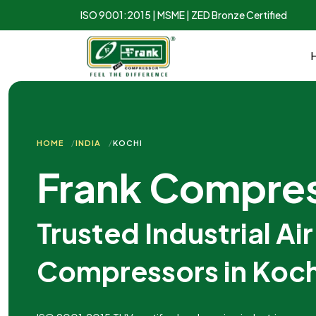
ISO 9001:2015 | MSME | ZED Bronze Certified
HOME
INDIA
KOCHI
Frank Compre
Trusted Industrial Air
Compressors in Koch