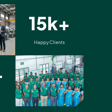
15k+
Happy Clients
+