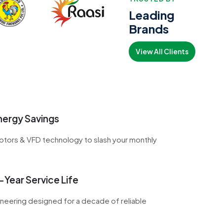
Leading
Brands
View All Clients
ergy Savings
otors & VFD technology to slash your monthly
Year Service Life
neering designed for a decade of reliable