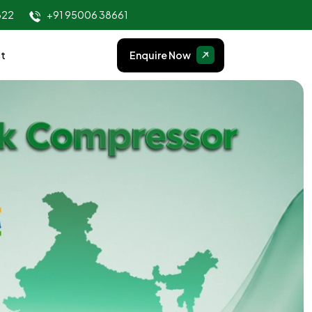
822
+91 95006 38661
t
Enquire Now