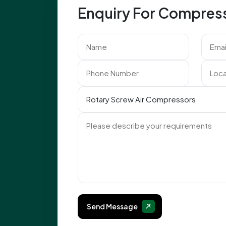
Enquiry For Compres
Send Message