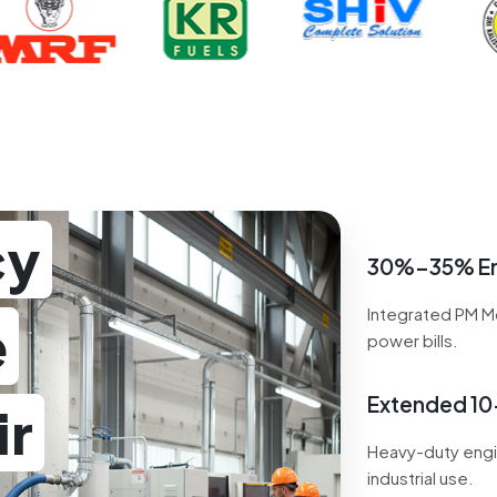
cy
30%–35% En
Integrated PM M
e
power bills.
Extended 10-
ir
Heavy-duty engi
industrial use.