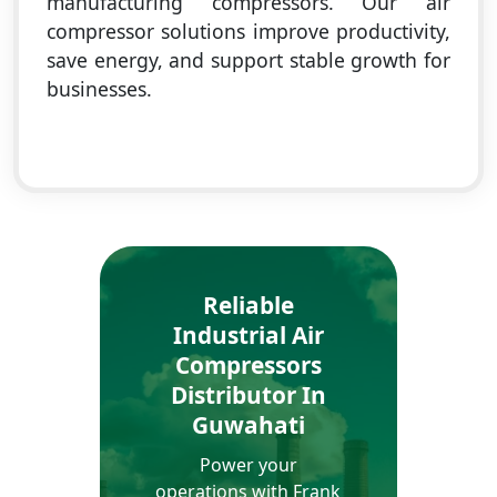
manufacturing compressors. Our air
compressor solutions improve productivity,
save energy, and support stable growth for
businesses.
Reliable
Industrial Air
Compressors
Distributor In
Guwahati
Power your
operations with Frank