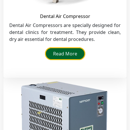
Dental Air Compressor
Dental Air Compressors are specially designed for
dental clinics for treatment. They provide clean,
dry air essential for dental procedures.
Read More