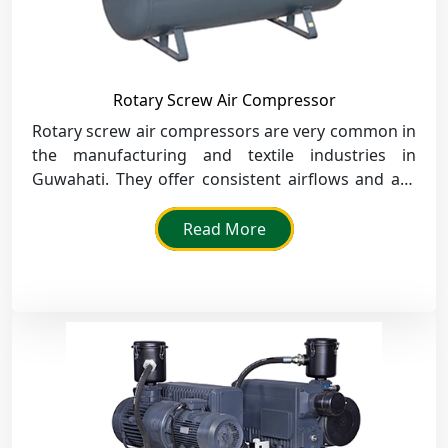
Rotary Screw Air Compressor
Rotary screw air compressors are very common in
the manufacturing and textile industries in
Guwahati. They offer consistent airflows and are
known for their durability and efficiency.
Read More