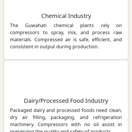
Chemical Industry
The Guwahati chemical plants rely on
compressors to spray, mix, and process raw
materials. Compressed air is safe, efficient, and
consistent in output during production.
Dairy/Processed Food Industry
Packaged dairy and processed foods need clean,
dry air filling, packaging, and refrigeration
machinery. Compressors with no oil assist in
preserving the quality and safety of products.