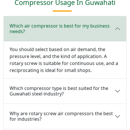
Compressor Usage In Guwahati
Which air compressor is best for my business
needs?
You should select based on air demand, the
pressure level, and the kind of application. A
rotary screw is suitable for continuous use, and a
reciprocating is ideal for small shops.
Which compressor type is best suited for the
Guwahati steel industry?
Why are rotary screw air compressors the best
for industries?