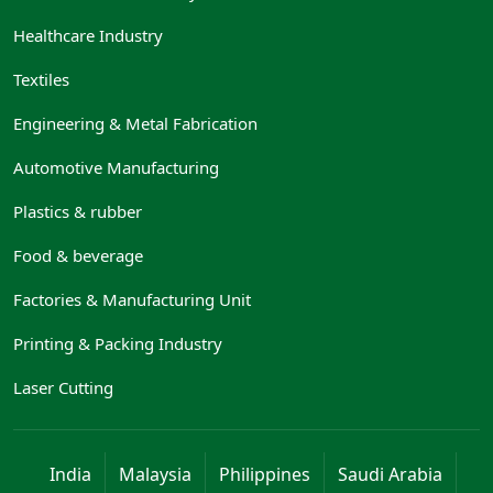
Healthcare Industry
Textiles
Engineering & Metal Fabrication
Automotive Manufacturing
Plastics & rubber
Food & beverage
Factories & Manufacturing Unit
Printing & Packing Industry
Laser Cutting
India
Malaysia
Philippines
Saudi Arabia