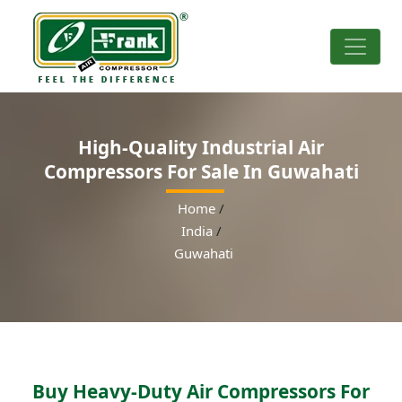
High-Quality Industrial Air
Compressors For Sale In Guwahati
Home
/
India
/
Guwahati
Buy Heavy-Duty Air Compressors For