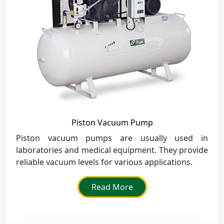
Piston Vacuum Pump
Piston vacuum pumps are usually used in
laboratories and medical equipment. They provide
reliable vacuum levels for various applications.
Read More