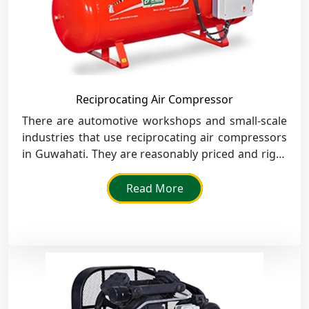
Reciprocating Air Compressor
There are automotive workshops and small-scale
industries that use reciprocating air compressors
in Guwahati. They are reasonably priced and right
for intermittent use.
Read More