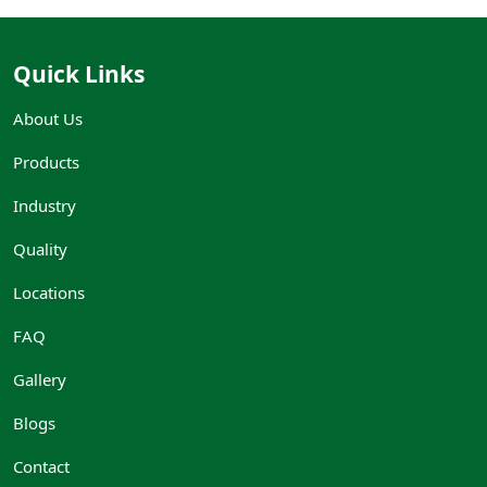
Quick Links
About Us
Products
Industry
Quality
Locations
FAQ
Gallery
Blogs
Contact