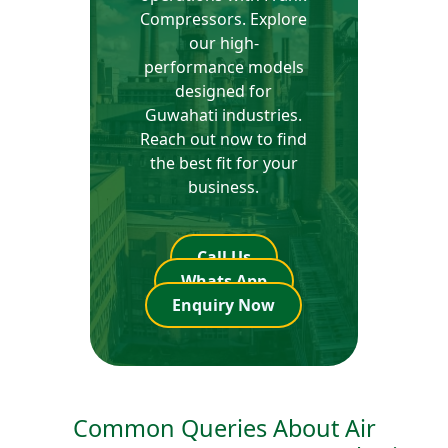
Compressors. Explore
our high-
performance models
designed for
Guwahati industries.
Reach out now to find
the best fit for your
business.
Call Us
Whats App
Enquiry Now
Common Queries About Air