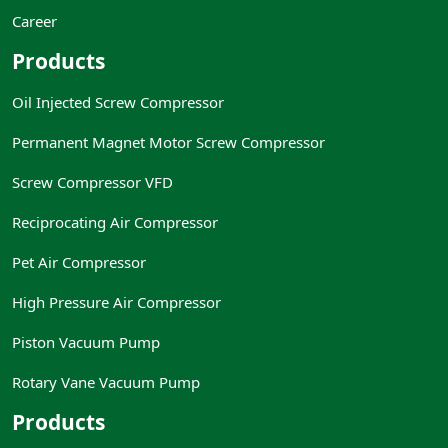
Career
Products
Oil Injected Screw Compressor
Permanent Magnet Motor Screw Compressor
Screw Compressor VFD
Reciprocating Air Compressor
Pet Air Compressor
High Pressure Air Compressor
Piston Vacuum Pump
Rotary Vane Vacuum Pump
Products