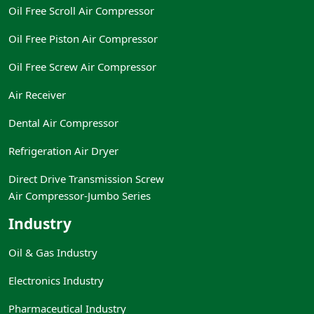
Oil Free Scroll Air Compressor
Oil Free Piston Air Compressor
Oil Free Screw Air Compressor
Air Receiver
Dental Air Compressor
Refrigeration Air Dryer
Direct Drive Transmission Screw
Air Compressor-Jumbo Series
Industry
Oil & Gas Industry
Electronics Industry
Pharmaceutical Industry