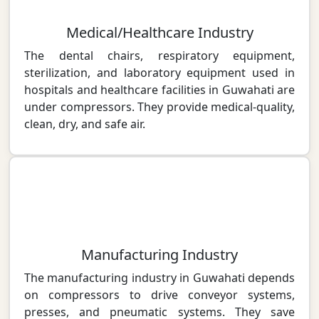
Medical/Healthcare Industry
The dental chairs, respiratory equipment,
sterilization, and laboratory equipment used in
hospitals and healthcare facilities in Guwahati are
under compressors. They provide medical-quality,
clean, dry, and safe air.
Manufacturing Industry
The manufacturing industry in Guwahati depends
on compressors to drive conveyor systems,
presses, and pneumatic systems. They save