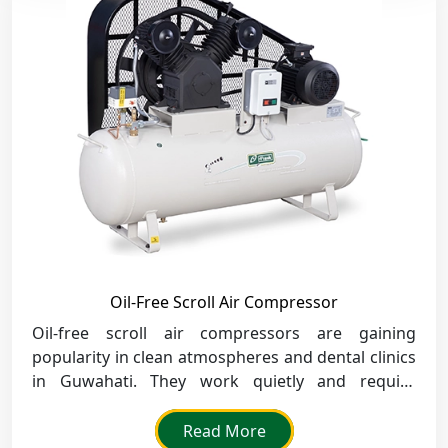
Oil-Free Scroll Air Compressor
Oil-free scroll air compressors are gaining
popularity in clean atmospheres and dental clinics
in Guwahati. They work quietly and require
minimal maintenance.
Read More