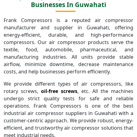
Businesses In Guwahati
Frank Compressors is a reputed air compressor
manufacturer and supplier in Guwahati, offering
energy-efficient, durable, and high-performance
compressors. Our air compressor products serve the
textile, food, automobile, pharmaceutical, and
manufacturing industries. All units provide stable
airflow, minimize downtime, decrease maintenance
costs, and help businesses perform efficiently.
We provide different types of air compressors, like
rotary screws,
oil-free screws
, etc. All the machines
undergo strict quality tests for safe and reliable
operations. Frank Compressors is one of the best
industrial air compressor suppliers in Guwahati with a
customer-centric approach. We provide robust, energy-
efficient, and trustworthy air compressor solutions that
meet industrial needs.