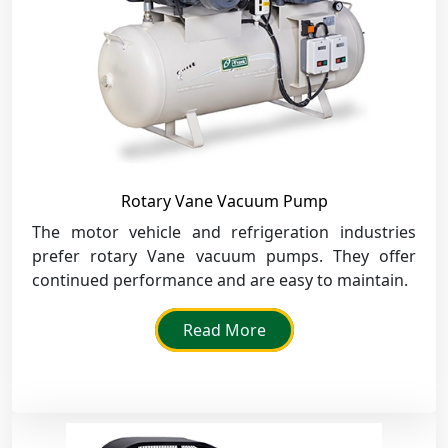
Rotary Vane Vacuum Pump
The motor vehicle and refrigeration industries
prefer rotary Vane vacuum pumps. They offer
continued performance and are easy to maintain.
Read More