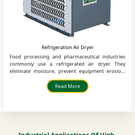
Refrigeration Air Dryer
Food processing and pharmaceutical industries
commonly use a refrigerated air dryer. They
eliminate moisture, prevent equipment erosion,
and improve product quality.
Read More