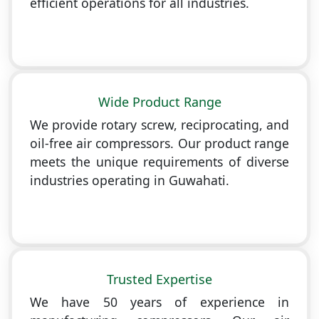
efficient operations for all industries.
Wide Product Range
We provide rotary screw, reciprocating, and
oil-free air compressors. Our product range
meets the unique requirements of diverse
industries operating in Guwahati.
Trusted Expertise
We have 50 years of experience in