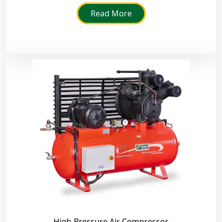
they adhere to strict industry standards.
Read More
High-Pressure Air Compressor