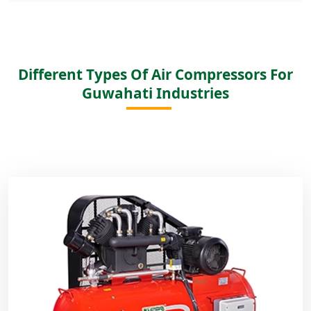
Different Types Of Air Compressors For
Guwahati Industries