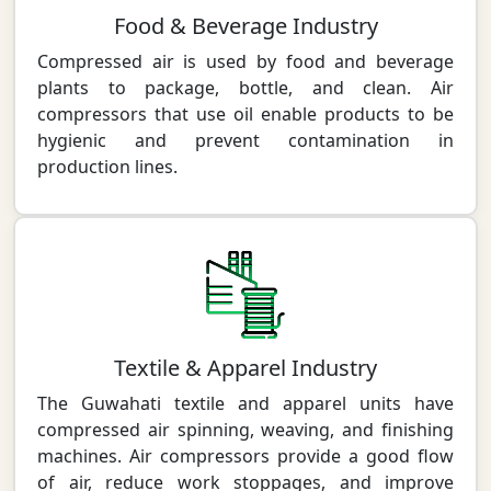
Food & Beverage Industry
Compressed air is used by food and beverage
plants to package, bottle, and clean. Air
compressors that use oil enable products to be
hygienic and prevent contamination in
production lines.
Textile & Apparel Industry
The Guwahati textile and apparel units have
compressed air spinning, weaving, and finishing
machines. Air compressors provide a good flow
of air, reduce work stoppages, and improve