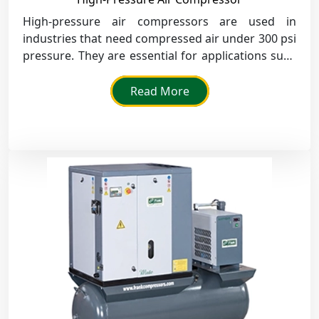
High-pressure air compressors are used in
industries that need compressed air under 300 psi
pressure. They are essential for applications such
as pneumatic equipment and equipment testing.
Read More