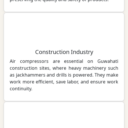
Construction Industry
Air compressors are essential on Guwahati
construction sites, where heavy machinery such
as jackhammers and drills is powered. They make
work more efficient, save labor, and ensure work
continuity.