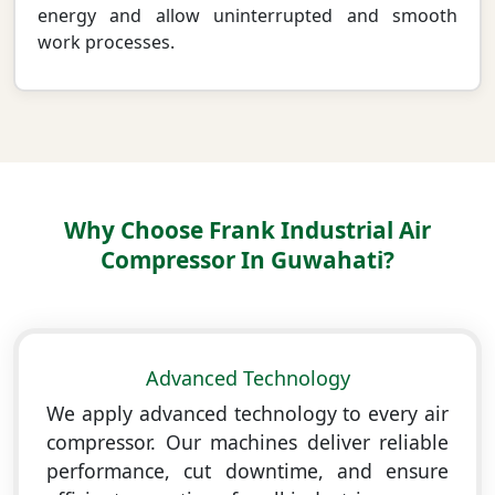
energy and allow uninterrupted and smooth
work processes.
Why Choose Frank Industrial Air
Compressor In Guwahati?
Advanced Technology
We apply advanced technology to every air
compressor. Our machines deliver reliable
performance, cut downtime, and ensure