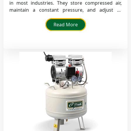
in most industries. They store compressed air,
maintain a constant pressure, and adjust to
fluctuations.
Read More