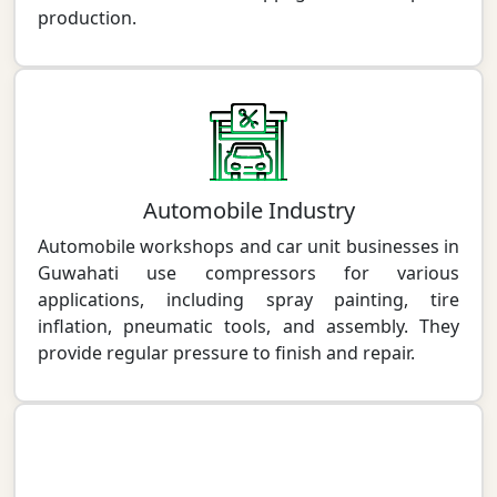
production.
Automobile Industry
Automobile workshops and car unit businesses in
Guwahati use compressors for various
applications, including spray painting, tire
inflation, pneumatic tools, and assembly. They
provide regular pressure to finish and repair.