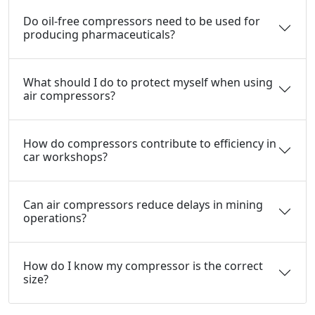
Do oil-free compressors need to be used for
producing pharmaceuticals?
What should I do to protect myself when using
air compressors?
How do compressors contribute to efficiency in
car workshops?
Can air compressors reduce delays in mining
operations?
How do I know my compressor is the correct
size?