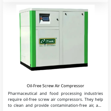
Oil-Free Screw Air Compressor
Pharmaceutical and food processing industries
require oil-free screw air compressors. They help
to clean and provide contamination-free air, and