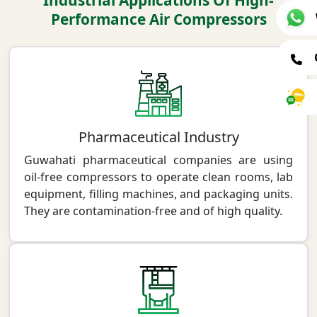
Industrial Applications Of High-
Performance Air Compressors
Pharmaceutical Industry
Guwahati pharmaceutical companies are using
oil-free compressors to operate clean rooms, lab
equipment, filling machines, and packaging units.
They are contamination-free and of high quality.