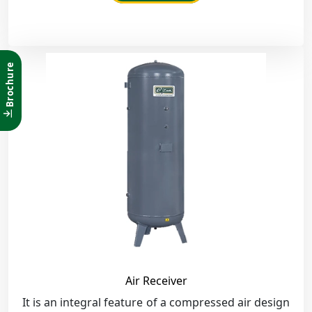
Brochure
Air Receiver
It is an integral feature of a compressed air design