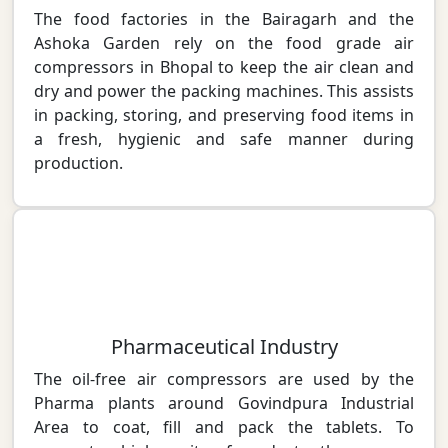
The food factories in the Bairagarh and the
Ashoka Garden rely on the food grade air
compressors in Bhopal to keep the air clean and
dry and power the packing machines. This assists
in packing, storing, and preserving food items in
a fresh, hygienic and safe manner during
production.
Pharmaceutical Industry
The oil-free air compressors are used by the
Pharma plants around Govindpura Industrial
Area to coat, fill and pack the tablets. To