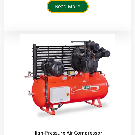
Read More
High-Pressure Air Compressor