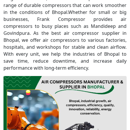
range of durable compressors that can work smoother
in the conditions of Bhopal.Whether for small or big
businesses, Frank Compressor provides air
compressors to busy places such as Mandideep and
Govindpura. As the best air compressor supplier in
Bhopal, we offer air compressors to various factories,
hospitals, and workshops for stable and clean airflow.
With every unit, we help the industries of Bhopal to
save time, reduce downtime, and increase daily
performance with long-term efficiency.