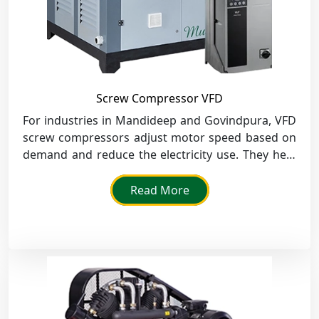
Screw Compressor VFD
For industries in Mandideep and Govindpura, VFD
screw compressors adjust motor speed based on
demand and reduce the electricity use. They help
the businesses there to maintain stable air
pressure and decrease overall operating costs.
Read More