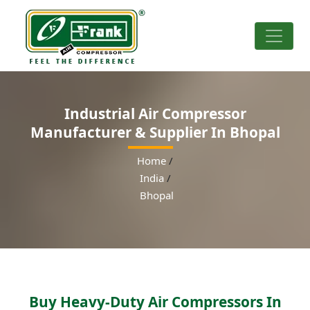
Industrial Air Compressor
Manufacturer & Supplier In Bhopal
Home
/
India
/
Bhopal
Buy Heavy-Duty Air Compressors In