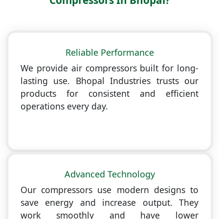
Compressors In Bhopal?
Reliable Performance
We provide air compressors built for long-
lasting use. Bhopal Industries trusts our
products for consistent and efficient
operations every day.
Advanced Technology
Our compressors use modern designs to
save energy and increase output. They
work smoothly and have lower