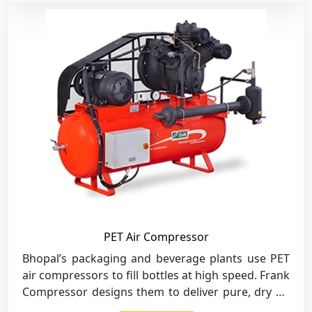
PET Air Compressor
Bhopal’s packaging and beverage plants use PET
air compressors to fill bottles at high speed. Frank
Compressor designs them to deliver pure, dry air
for safe and clean production.