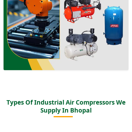
Types Of Industrial Air Compressors We
Supply In Bhopal