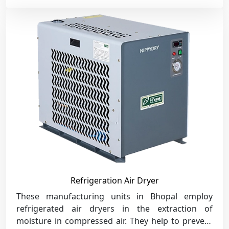
Refrigeration Air Dryer
These manufacturing units in Bhopal employ
refrigerated air dryers in the extraction of
moisture in compressed air. They help to prevent