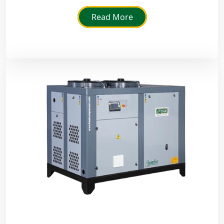
rust and improve the life of machines in a humid
environment.
Read More