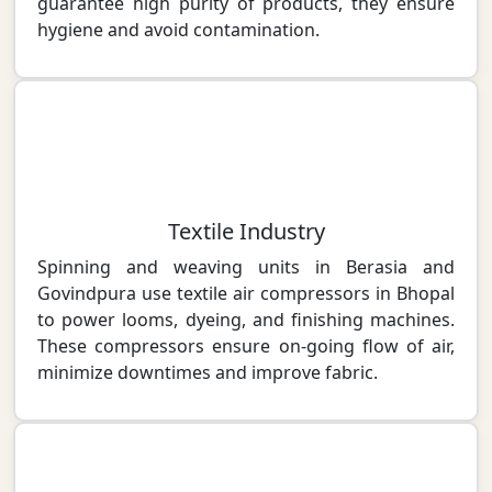
guarantee high purity of products, they ensure
hygiene and avoid contamination.
Textile Industry
Spinning and weaving units in Berasia and
Govindpura use textile air compressors in Bhopal
to power looms, dyeing, and finishing machines.
These compressors ensure on-going flow of air,
minimize downtimes and improve fabric.