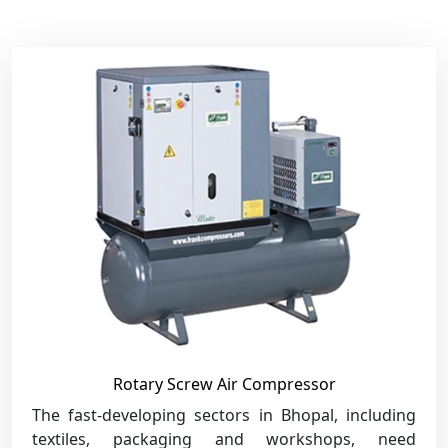
Rotary Screw Air Compressor
The fast-developing sectors in Bhopal, including
textiles, packaging and workshops, need