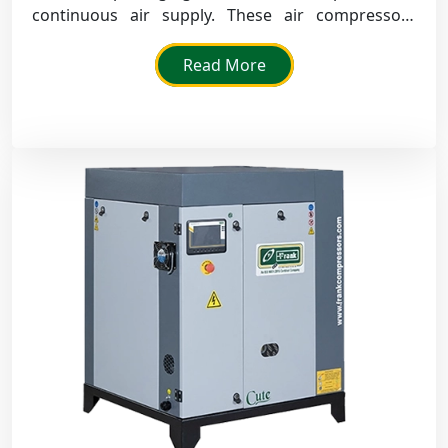
continuous air supply. These air compressors
provide high performance, low noise and high
efficiency in day-to-day industrial applications.
Read More