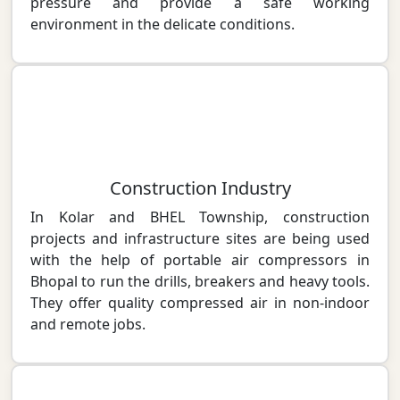
pressure and provide a safe working
environment in the delicate conditions.
Construction Industry
In Kolar and BHEL Township, construction
projects and infrastructure sites are being used
with the help of portable air compressors in
Bhopal to run the drills, breakers and heavy tools.
They offer quality compressed air in non-indoor
and remote jobs.