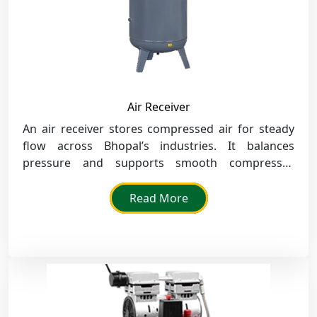
Air Receiver
An air receiver stores compressed air for steady
flow across Bhopal’s industries. It balances
pressure and supports smooth compressor
performance under all load conditions.
Read More