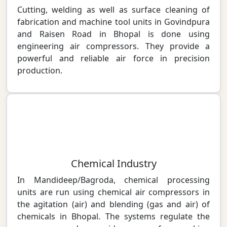
Cutting, welding as well as surface cleaning of
fabrication and machine tool units in Govindpura
and Raisen Road in Bhopal is done using
engineering air compressors. They provide a
powerful and reliable air force in precision
production.
Chemical Industry
In Mandideep/Bagroda, chemical processing
units are run using chemical air compressors in
the agitation (air) and blending (gas and air) of
chemicals in Bhopal. The systems regulate the