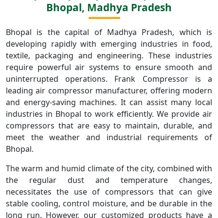
Bhopal, Madhya Pradesh
Bhopal is the capital of Madhya Pradesh, which is
developing rapidly with emerging industries in food,
textile, packaging and engineering. These industries
require powerful air systems to ensure smooth and
uninterrupted operations. Frank Compressor is a
leading air compressor manufacturer, offering modern
and energy-saving machines. It can assist many local
industries in Bhopal to work efficiently. We provide air
compressors that are easy to maintain, durable, and
meet the weather and industrial requirements of
Bhopal.
The warm and humid climate of the city, combined with
the regular dust and temperature changes,
necessitates the use of compressors that can give
stable cooling, control moisture, and be durable in the
long run. However, our customized products have a