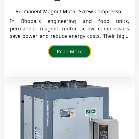
Permanent Magnet Motor Screw Compressor
In Bhopal’s engineering and food units,
permanent magnet motor screw compressors
save power and reduce energy costs. Their high-
speed design ensures smooth air delivery and
supports nonstop production lines.
Read More