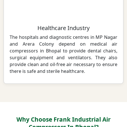
Healthcare Industry
The hospitals and diagnostic centres in MP Nagar
and Arera Colony depend on medical air
compressors in Bhopal to provide dental chairs,
surgical equipment and ventilators. They also
provide clean and oil-free air necessary to ensure
there is safe and sterile healthcare.
Why Choose Frank Industrial Air