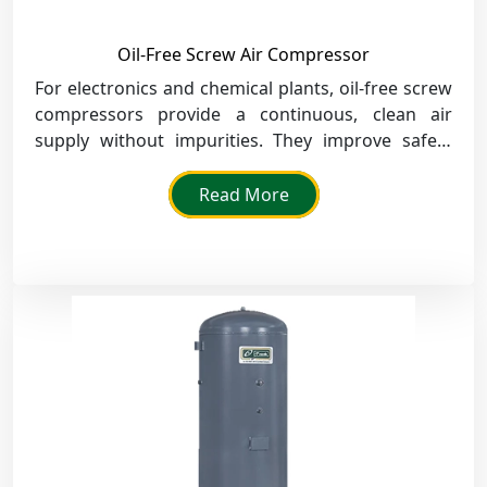
Oil-Free Screw Air Compressor
For electronics and chemical plants, oil-free screw
compressors provide a continuous, clean air
supply without impurities. They improve safety
and meet strict air quality standards.
Read More