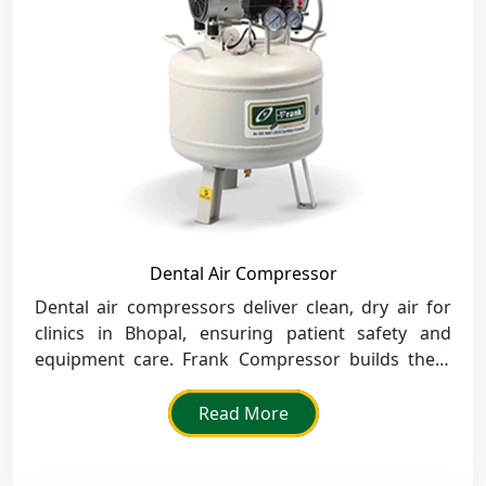
Dental Air Compressor
Dental air compressors deliver clean, dry air for
clinics in Bhopal, ensuring patient safety and
equipment care. Frank Compressor builds them
for silent, efficient use in medical spaces.
Read More