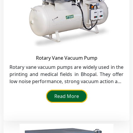
Rotary Vane Vacuum Pump
Rotary vane vacuum pumps are widely used in the
printing and medical fields in Bhopal. They offer
low noise performance, strong vacuum action and
high dependability.
Read More