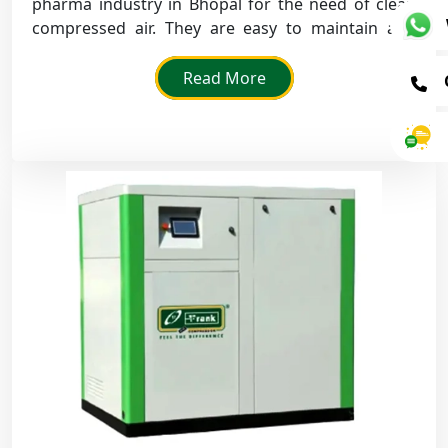
pharma industry in Bhopal for the need of clean
compressed air. They are easy to maintain and
ensure that there is no oil contamination.
Read More