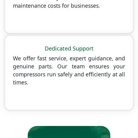
maintenance costs for businesses.
Dedicated Support
We offer fast service, expert guidance, and
genuine parts. Our team ensures your
compressors run safely and efficiently at all
times.