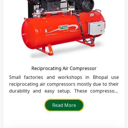
Reciprocating Air Compressor
Small factories and workshops in Bhopal use
reciprocating air compressors mostly due to their
durability and easy setup. These compressors
deliver high-power air to tools, assembly lines and
overall running of operations.
Read More