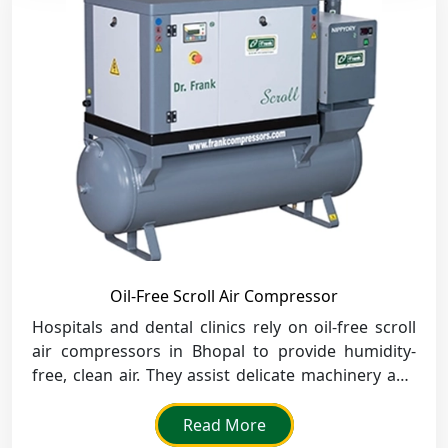
Oil-Free Scroll Air Compressor
Hospitals and dental clinics rely on oil-free scroll
air compressors in Bhopal to provide humidity-
free, clean air. They assist delicate machinery and
guarantee healthy procedures.
Read More