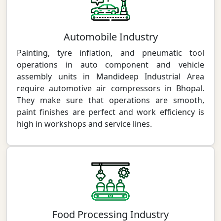
Automobile Industry
Painting, tyre inflation, and pneumatic tool
operations in auto component and vehicle
assembly units in Mandideep Industrial Area
require automotive air compressors in Bhopal.
They make sure that operations are smooth,
paint finishes are perfect and work efficiency is
high in workshops and service lines.
Food Processing Industry