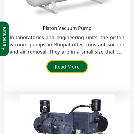
Piston Vacuum Pump
Brochure
In laboratories and engineering units, the piston
vacuum pumps in Bhopal offer constant suction
and air removal. They are in a small size that can
fit in a small space for installations.
Read More