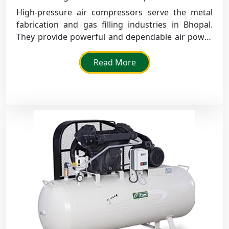
High-pressure air compressors serve the metal
fabrication and gas filling industries in Bhopal.
They provide powerful and dependable air power
for demanding industrial work.
Read More