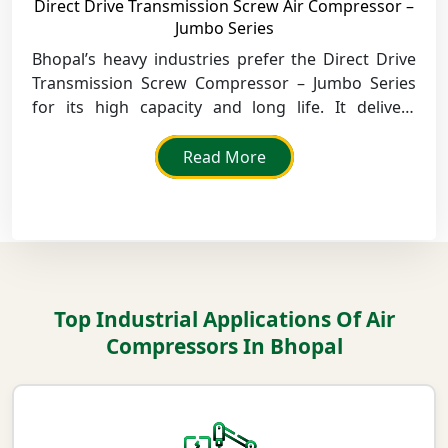
Direct Drive Transmission Screw Air Compressor –
Jumbo Series
Bhopal’s heavy industries prefer the Direct Drive
Transmission Screw Compressor – Jumbo Series
for its high capacity and long life. It delivers
smooth, efficient air output with minimal energy
loss.
Read More
Top Industrial Applications Of Air
Compressors In Bhopal