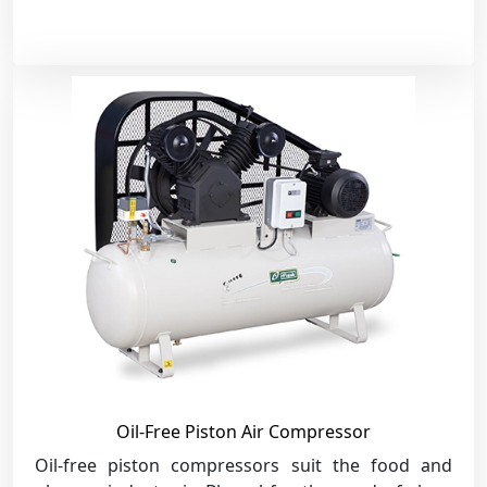
Oil-Free Piston Air Compressor
Oil-free piston compressors suit the food and