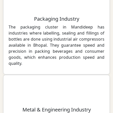
Packaging Industry
The packaging cluster in Mandideep has
industries where labelling, sealing and fillings of
bottles are done using industrial air compressors
available in Bhopal. They guarantee speed and
precision in packing beverages and consumer
goods, which enhances production speed and
quality.
Metal & Engineering Industry