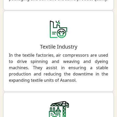
Textile Industry
In the textile factories, air compressors are used
to drive spinning and weaving and dyeing
machines. They assist in ensuring a stable
production and reducing the downtime in the
expanding textile units of Asansol.