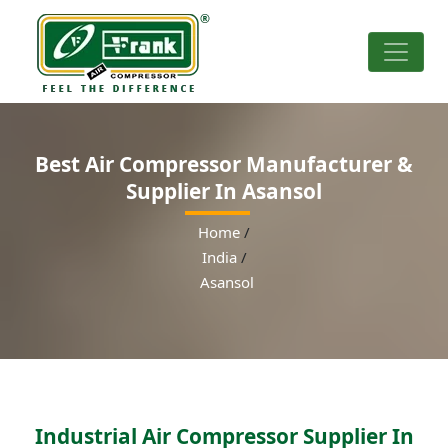
Best Air Compressor Manufacturer &
Supplier In Asansol
Home
/
India
/
Asansol
Industrial Air Compressor Supplier In