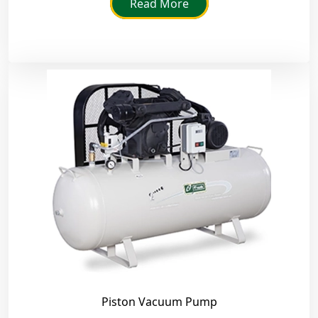
Read More
Piston Vacuum Pump