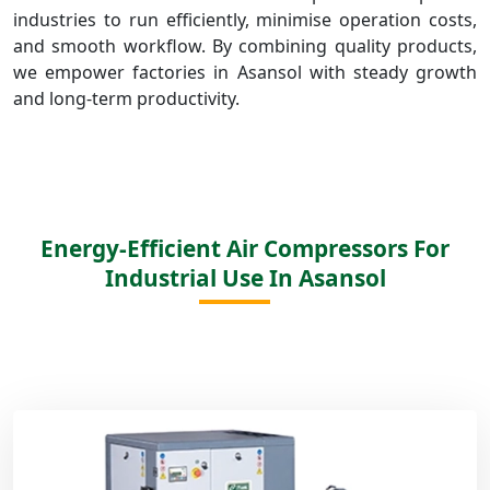
industries to run efficiently, minimise operation costs,
and smooth workflow. By combining quality products,
we empower factories in Asansol with steady growth
and long-term productivity.
Energy-Efficient Air Compressors For
Industrial Use In Asansol