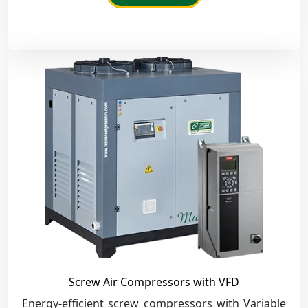
Screw Air Compressors with VFD
Energy-efficient screw compressors with Variable