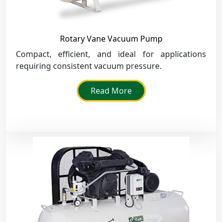
Rotary Vane Vacuum Pump
Compact, efficient, and ideal for applications
requiring consistent vacuum pressure.
Read More