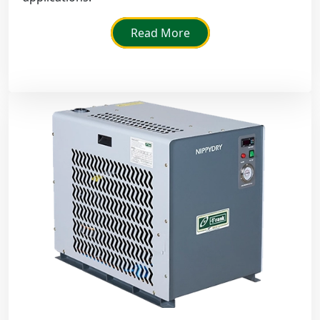
Read More