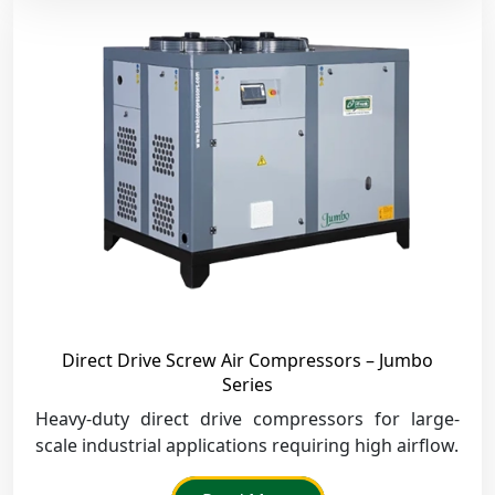
Direct Drive Screw Air Compressors – Jumbo
Series
Heavy-duty direct drive compressors for large-
scale industrial applications requiring high airflow.