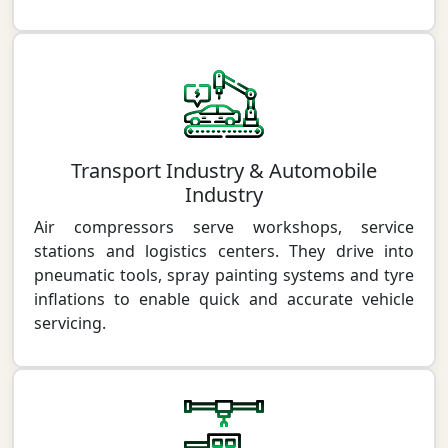
Transport Industry & Automobile
Industry
Air compressors serve workshops, service
stations and logistics centers. They drive into
pneumatic tools, spray painting systems and tyre
inflations to enable quick and accurate vehicle
servicing.