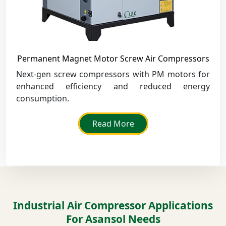
Permanent Magnet Motor Screw Air Compressors
Next-gen screw compressors with PM motors for
enhanced efficiency and reduced energy
consumption.
Read More
Industrial Air Compressor Applications
For Asansol Needs