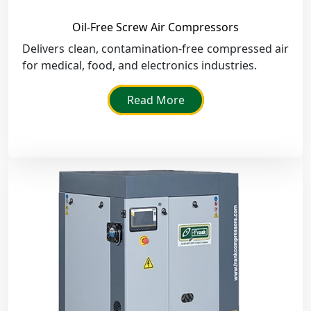
Oil-Free Screw Air Compressors
Delivers clean, contamination-free compressed air
for medical, food, and electronics industries.
Read More