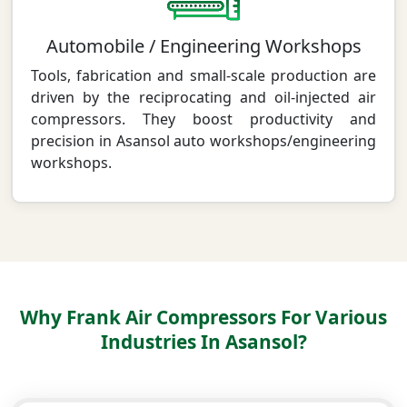
Automobile / Engineering Workshops
Tools, fabrication and small-scale production are
driven by the reciprocating and oil-injected air
compressors. They boost productivity and
precision in Asansol auto workshops/engineering
workshops.
Why Frank Air Compressors For Various
Industries In Asansol?