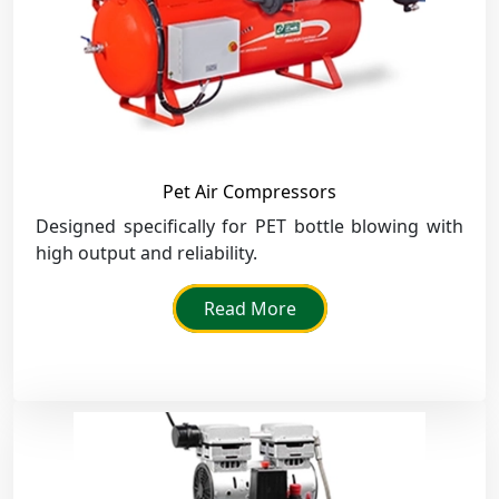
Pet Air Compressors
Designed specifically for PET bottle blowing with
high output and reliability.
Read More