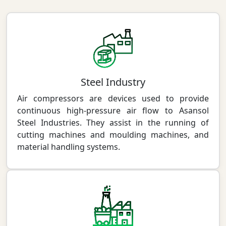
Steel Industry
Air compressors are devices used to provide
continuous high-pressure air flow to Asansol
Steel Industries. They assist in the running of
cutting machines and moulding machines, and
material handling systems.