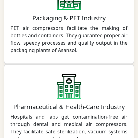
Packaging & PET Industry
PET air compressors facilitate the making of
bottles and containers. They guarantee proper air
flow, speedy processes and quality output in the
packaging plants of Asansol.
Pharmaceutical & Health-Care Industry
Hospitals and labs get contamination-free air
through dental and medical air compressors.
They facilitate safe sterilization, vacuum systems