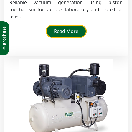
Reliable vacuum generation using piston
mechanism for various laboratory and industrial
uses.
Brochure
Read More