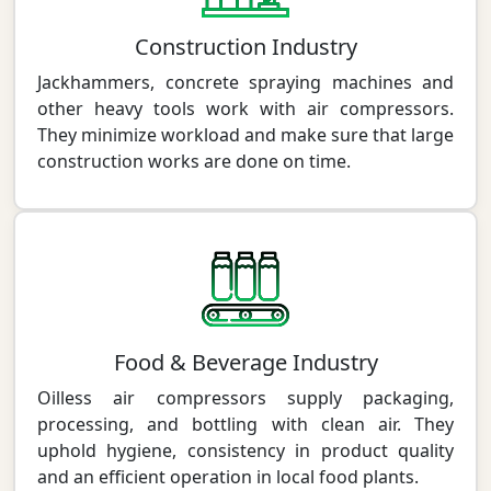
Construction Industry
Jackhammers, concrete spraying machines and
other heavy tools work with air compressors.
They minimize workload and make sure that large
construction works are done on time.
Food & Beverage Industry
Oilless air compressors supply packaging,
processing, and bottling with clean air. They
uphold hygiene, consistency in product quality
and an efficient operation in local food plants.