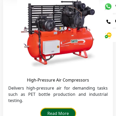
High-Pressure Air Compressors
Delivers high-pressure air for demanding tasks
such as PET bottle production and industrial
testing.
Read More