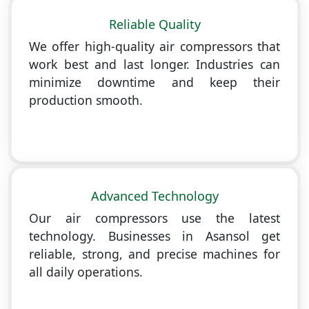
Reliable Quality
We offer high-quality air compressors that
work best and last longer. Industries can
minimize downtime and keep their
production smooth.
Advanced Technology
Our air compressors use the latest
technology. Businesses in Asansol get
reliable, strong, and precise machines for
all daily operations.