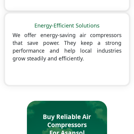
Energy-Efficient Solutions
We offer energy-saving air compressors
that save power. They keep a strong
performance and help local industries
grow steadily and efficiently.
Buy Reliable Air
Compressors
For Asansol