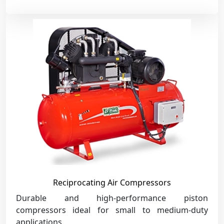
Reciprocating Air Compressors
Durable and high-performance piston
compressors ideal for small to medium-duty
applications.