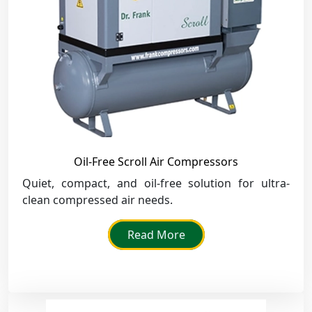
Oil-Free Scroll Air Compressors
Quiet, compact, and oil-free solution for ultra-
clean compressed air needs.
Read More