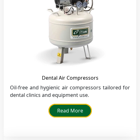
Dental Air Compressors
Oil-free and hygienic air compressors tailored for
dental clinics and equipment use.
Read More