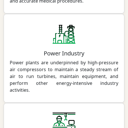
and accurate medical procedures.
Power Industry
Power plants are underpinned by high-pressure
air compressors to maintain a steady stream of
air to run turbines, maintain equipment, and
perform other energy-intensive industry
activities.