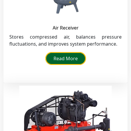
Air Receiver
Stores compressed air, balances pressure
fluctuations, and improves system performance.
Read More