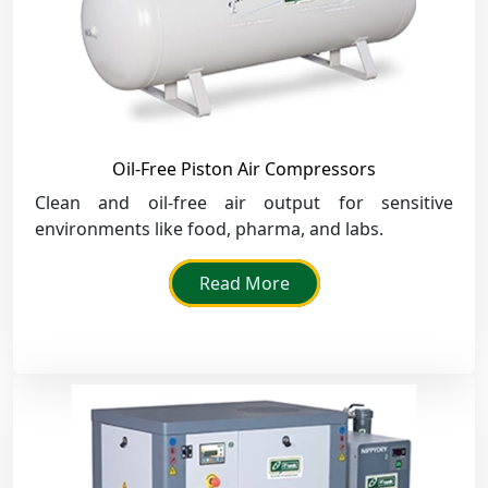
Oil-Free Piston Air Compressors
Clean and oil-free air output for sensitive
environments like food, pharma, and labs.
Read More