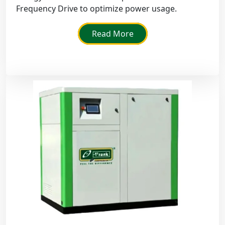
Frequency Drive to optimize power usage.
Read More