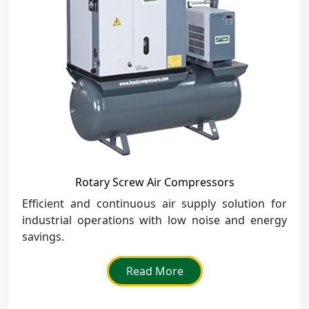
Rotary Screw Air Compressors
Efficient and continuous air supply solution for
industrial operations with low noise and energy
savings.
Read More