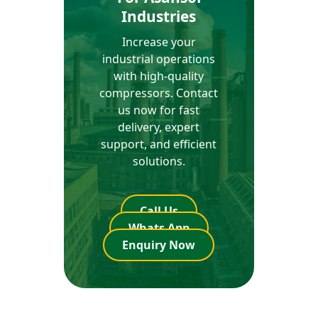
Industries
Increase your
industrial operations
with high-quality
compressors. Contact
us now for fast
delivery, expert
support, and efficient
solutions.
Call Us
Whats App
Enquiry Now