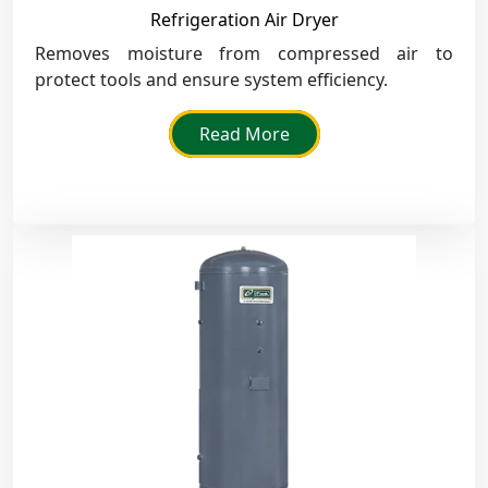
Refrigeration Air Dryer
Removes moisture from compressed air to
protect tools and ensure system efficiency.
Read More