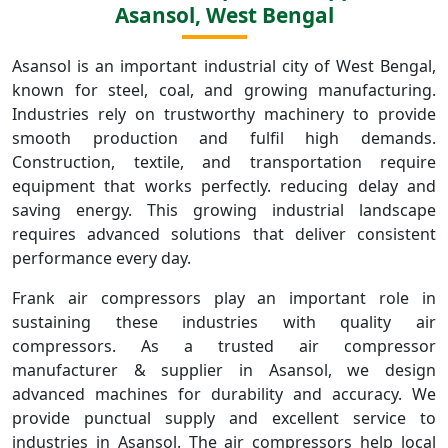
Asansol, West Bengal
Asansol is an important industrial city of West Bengal,
known for steel, coal, and growing manufacturing.
Industries rely on trustworthy machinery to provide
smooth production and fulfil high demands.
Construction, textile, and transportation require
equipment that works perfectly. reducing delay and
saving energy. This growing industrial landscape
requires advanced solutions that deliver consistent
performance every day.
Frank air compressors play an important role in
sustaining these industries with quality air
compressors. As a trusted air compressor
manufacturer & supplier in Asansol, we design
advanced machines for durability and accuracy. We
provide punctual supply and excellent service to
industries in Asansol. The air compressors help local