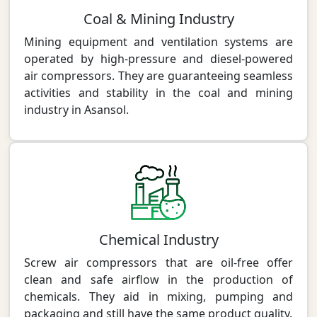
Coal & Mining Industry
Mining equipment and ventilation systems are
operated by high-pressure and diesel-powered
air compressors. They are guaranteeing seamless
activities and stability in the coal and mining
industry in Asansol.
Chemical Industry
Screw air compressors that are oil-free offer
clean and safe airflow in the production of
chemicals. They aid in mixing, pumping and
packaging and still have the same product quality.